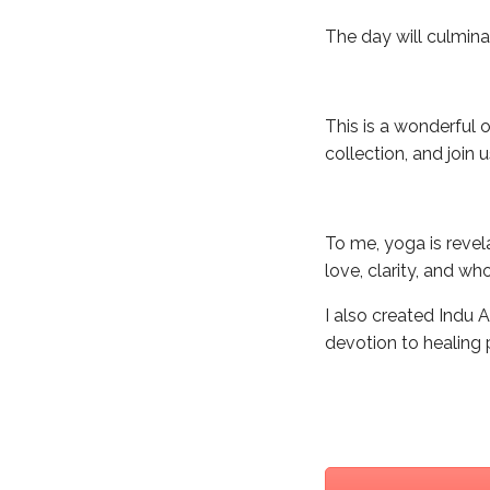
The day will culmina
This is a wonderful 
collection, and join 
To me, yoga is revel
love, clarity, and wh
I also created Indu
devotion to healing