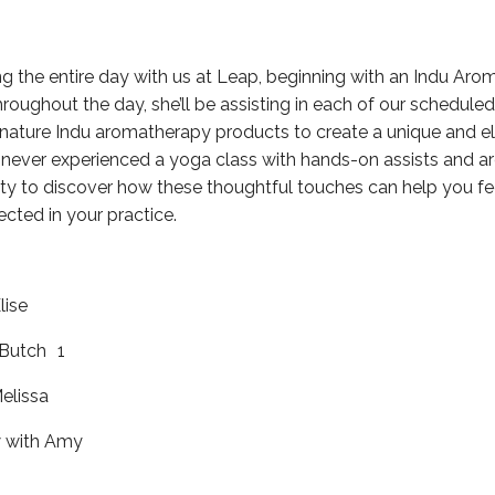
ng the entire day with us at Leap, beginning with an Indu Ar
oughout the day, she’ll be assisting in each of our scheduled
gnature Indu aromatherapy products to create a unique and e
e never experienced a yoga class with hands-on assists and ar
ty to discover how these thoughtful touches can help you f
cted in your practice.
lise
 Butch 1
elissa
 with Amy