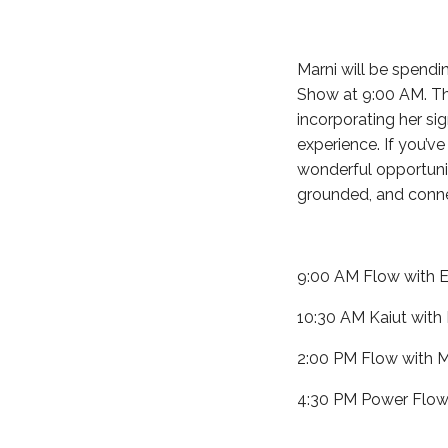
Marni will be spendi
Show at 9:00 AM. Thr
incorporating her si
experience. If you’v
wonderful opportuni
grounded, and conne
9:00 AM Flow with E
10:30 AM Kaiut with
2:00 PM Flow with M
4:30 PM Power Flow