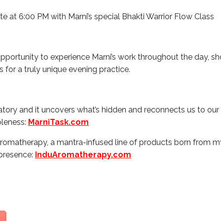
te at 6:00 PM with Marni’s special Bhakti Warrior Flow Class
opportunity to experience Marni’s work throughout the day, sho
us for a truly unique evening practice.
atory and it uncovers what’s hidden and reconnects us to our 
oleness:
MarniTask.com
 Aromatherapy, a mantra-infused line of products born from 
 presence:
InduAromatherapy.com