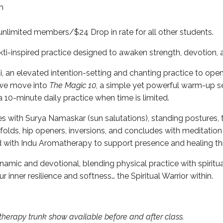
th
unlimited members/$24 Drop in rate for all other students.
i-inspired practice designed to awaken strength, devotion, an
, an elevated intention-setting and chanting practice to open
 we move into
The Magic 10
, a simple yet powerful warm-up 
a 10-minute daily practice when time is limited.
s with Surya Namaskar (sun salutations), standing postures, t
olds, hip openers, inversions, and concludes with meditation
ed with Indu Aromatherapy to support presence and healing t
ynamic and devotional, blending physical practice with spiritu
 inner resilience and softness… the Spiritual Warrior within.
herapy trunk show available before and after class.