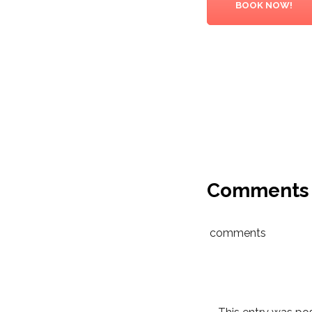
BOOK NOW!
Comments
comments