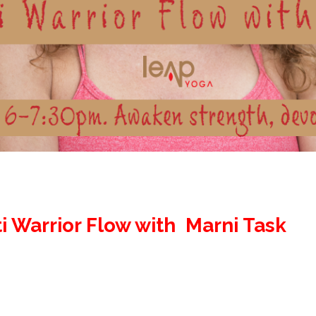
i Warrior Flow with Marni Task