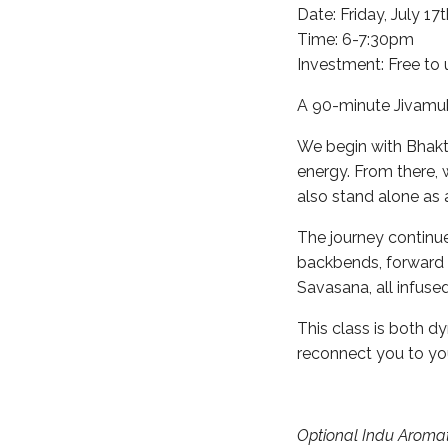
Date: Friday, July 17
Time: 6-7:30pm
Investment: Free to 
A 90-minute Jivamukt
We begin with Bhakti
energy. From there,
also stand alone as 
The journey continue
backbends, forward f
Savasana, all infus
This class is both d
reconnect you to your
Optional Indu Aromat