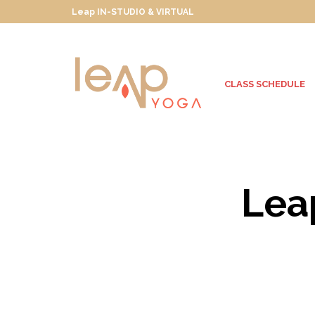
Leap IN-STUDIO & VIRTUAL
CLASS SCHEDULE
Lea