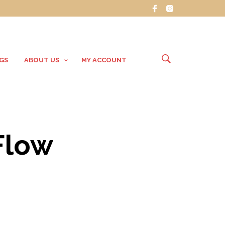
GS
ABOUT US
MY ACCOUNT
Flow