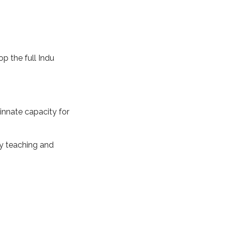
p the full Indu
innate capacity for
my teaching and