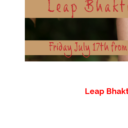
Leap Bhakt