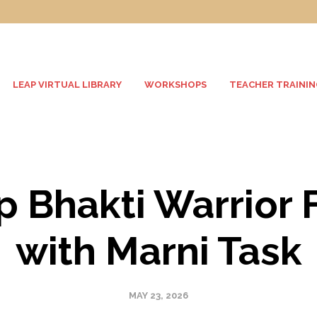
LEAP VIRTUAL LIBRARY
WORKSHOPS
TEACHER TRAININ
p Bhakti Warrior 
with Marni Task
MAY 23, 2026