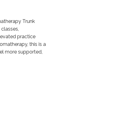
omatherapy Trunk
 classes,
levated practice
omatherapy, this is a
eel more supported,