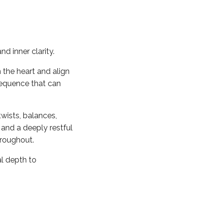
d inner clarity.
 the heart and align
sequence that can
wists, balances,
 and a deeply restful
hroughout.
al depth to