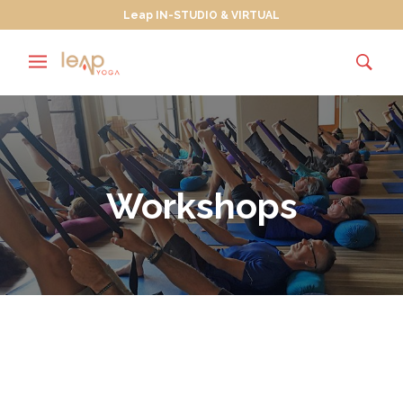
Leap IN-STUDIO & VIRTUAL
Workshops