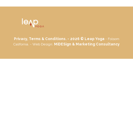
Privacy, Terms & Conditions. - 2026 ©
Leap Yoga
- Folsom
California. - Web Design:
MiDESign & Marketing Consultancy