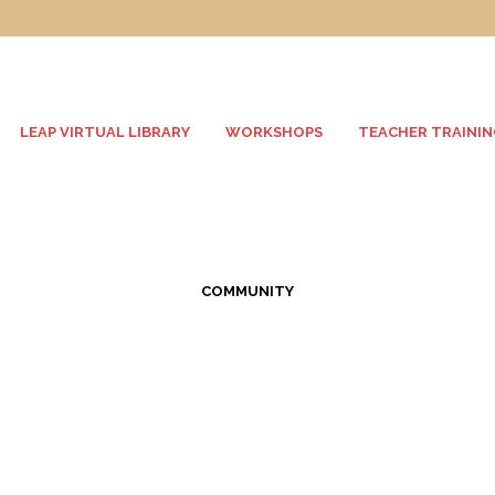
LEAP VIRTUAL LIBRARY
WORKSHOPS
TEACHER TRAININ
COMMUNITY