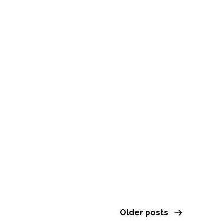
Leap Cacao Dream
& Sound Journey
with Winter
FEBRUARY 13, 2026
Older posts