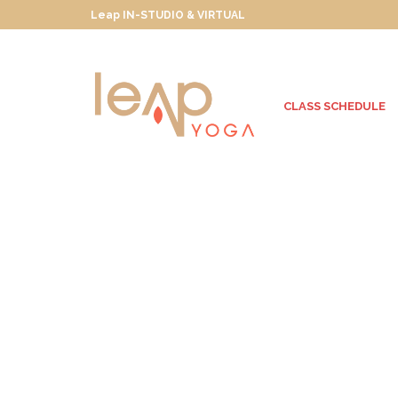
Leap IN-STUDIO & VIRTUAL
CLASS SCHEDULE