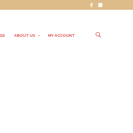
GS
ABOUT US
MY ACCOUNT