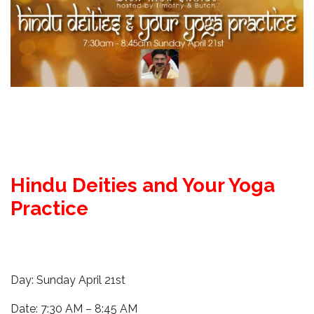
Hindu Deities and Your Yoga
Practice
Day: Sunday April 21st
Date: 7:30 AM – 8:45 AM