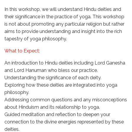
In this workshop, we will understand Hindu deities and
their significance in the practice of yoga. This workshop
is not about promoting any particular religion but rather
aims to provide understanding and insight into the rich
tapestry of yoga philosophy.
What to Expect:
An introduction to Hindu deities including Lord Ganesha
and Lord Hanuman who bless our practice.
Understanding the significance of each deity.
Exploring how these deities are integrated into yoga
philosophy.
Addressing common questions and any misconceptions
about Hinduism and its relationship to yoga.
Guided meditation and reflection to deepen your
connection to the divine energies represented by these
deities.