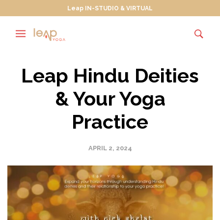
Leap IN-STUDIO & VIRTUAL
Leap Hindu Deities
& Your Yoga
Practice
APRIL 2, 2024