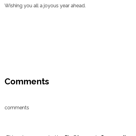
Wishing you all a joyous year ahead.
Comments
comments