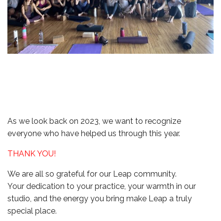
As we look back on 2023, we want to recognize
everyone who have helped us through this year.
THANK YOU!
We are all so grateful for our Leap community.
Your dedication to your practice, your warmth in our
studio, and the energy you bring make Leap a truly
special place.