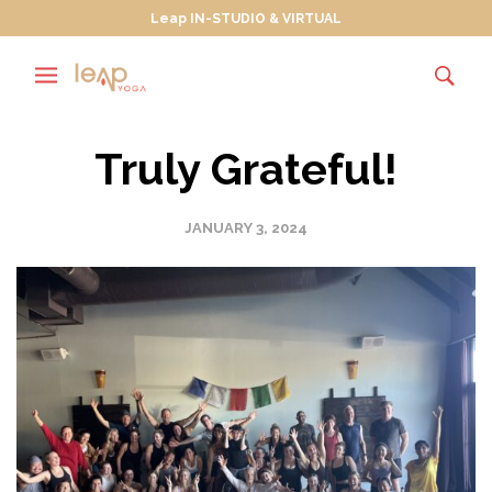
Leap IN-STUDIO & VIRTUAL
Truly Grateful!
JANUARY 3, 2024