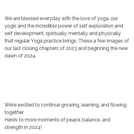
We are blessed everyday with the love of yoga, our
yogis and the incredible power of self exploration and
self development, spiritually, mentally and physically
that regular Yoga practice brings. These a few images of
our last closing chapters of 2023 and beginning the new
dawn of 2024.
We’re excited to continue growing, learning, and flowing
together.
Here’s to more moments of peace, balance, and
strength in 2024!