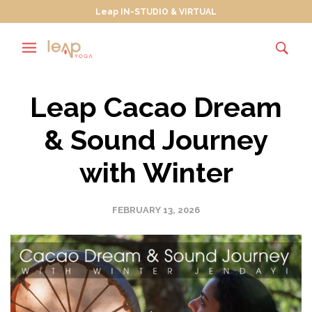
Leap IN-STUDIO & VIRTUAL
Leap Cacao Dream
& Sound Journey
with Winter
FEBRUARY 13, 2026