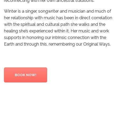
reconnecting with her own ancestral traditions.
Winter is a singer, songwriter and musician and much of
her relationship with music has been in direct correlation
with the spiritual and cultural path she walks and the
healing she’s experienced within it. Her music and work
supports in honoring our intrinsic connection with the
Earth and through this, remembering our Original Ways.
BOOK NOW!