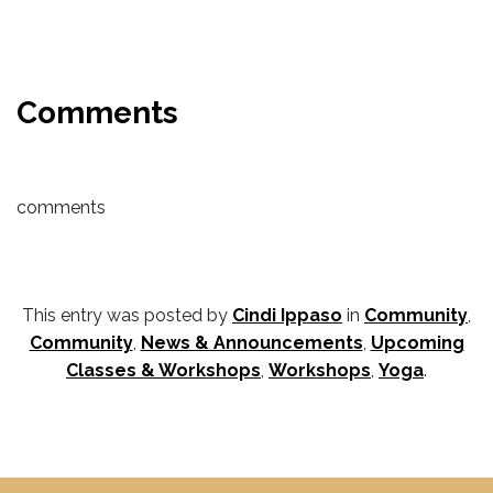
Comments
comments
This entry was posted by
Cindi Ippaso
in
Community
,
Community
,
News & Announcements
,
Upcoming
Classes & Workshops
,
Workshops
,
Yoga
.