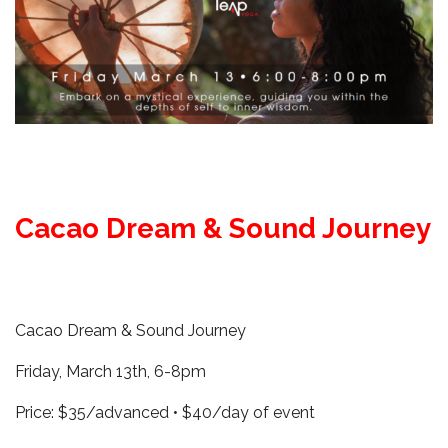
Cacao Dream & Sound Journey
Cacao Dream & Sound Journey
Friday, March 13th, 6-8pm
Price: $35/advanced • $40/day of event