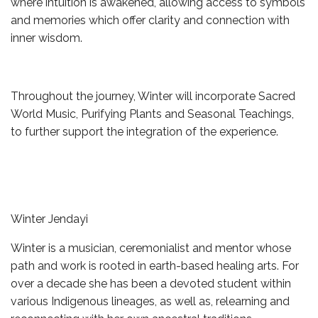
where intuition is awakened, allowing access to symbols
and memories which offer clarity and connection with
inner wisdom.
Throughout the journey, Winter will incorporate Sacred
World Music, Purifying Plants and Seasonal Teachings,
to further support the integration of the experience.
Winter Jendayi
Winter is a musician, ceremonialist and mentor whose
path and work is rooted in earth-based healing arts. For
over a decade she has been a devoted student within
various Indigenous lineages, as well as, relearning and