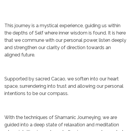
This journey is a mystical experience, guiding us within
the depths of Self where inner wisdom is found. It is here
that we commune with our personal power, listen deeply
and strengthen our clarity of direction towards an
aligned future.
Supported by sacred Cacao, we soften into our heart
space, surrendering into trust and allowing our personal
intentions to be our compass.
With the techniques of Shamanic Journeying, we are
guided into a deep state of relaxation and meditation