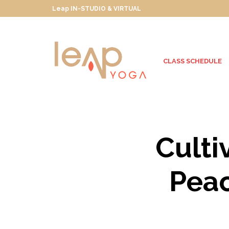
Leap IN-STUDIO & VIRTUAL
CLASS SCHEDULE
Culti
Peac