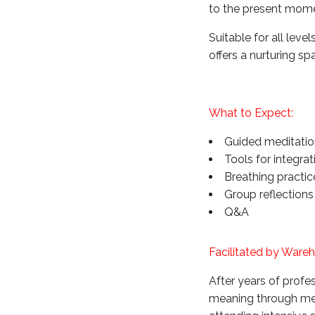
to the present mom
Suitable for all lev
offers a nurturing s
What to Expect:
Guided meditatio
Tools for integrat
Breathing practi
Group reflections
Q&A
Facilitated by Ware
After years of prof
meaning through medi