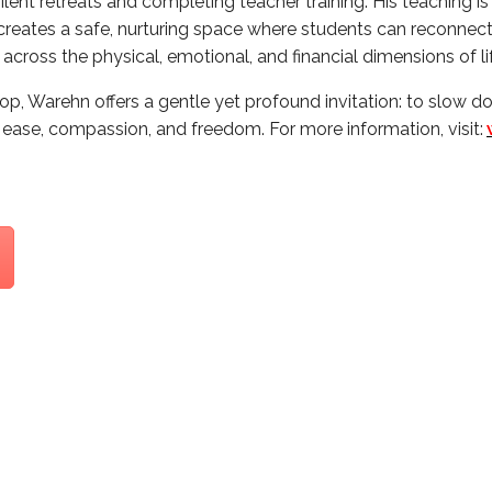
ilent retreats and completing teacher training. His teaching is
creates a safe, nurturing space where students can reconnec
across the physical, emotional, and financial dimensions of li
p, Warehn offers a gentle yet profound invitation: to slow do
r ease, compassion, and freedom. For more information, visit: