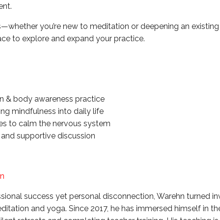
ent.
els—whether you’re new to meditation or deepening an existing
pace to explore and expand your practice.
n & body awareness practice
ing mindfulness into daily life
ces to calm the nervous system
 and supportive discussion
hn
essional success yet personal disconnection, Warehn turned 
tation and yoga. Since 2017, he has immersed himself in the