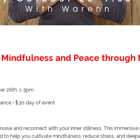
g Mindfulness and Peace through 
er 26th, 1-3pm
ance • $30 day of event
oise and reconnect with your inner stillness. This immersive
d to help you cultivate mindfulness, reduce stress, and deep