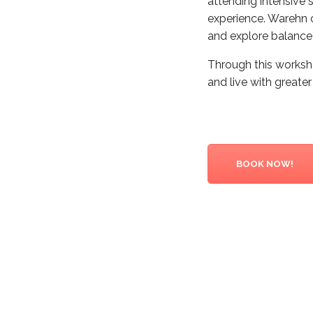
attending intensive s
experience. Warehn 
and explore balance 
Through this worksho
and live with greate
BOOK NOW!