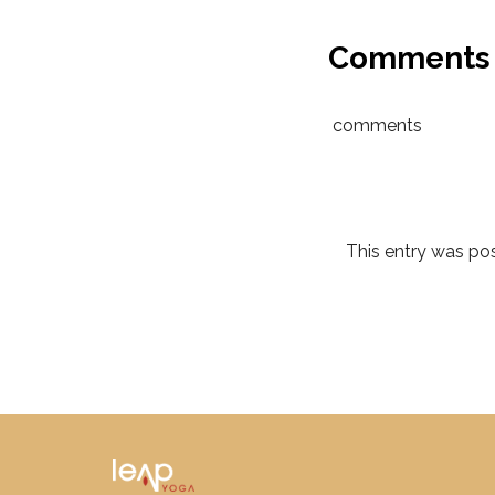
Comments
comments
This entry was p