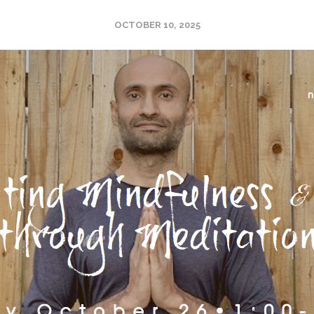
OCTOBER 10, 2025