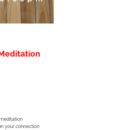
Meditation
 meditation
en your connection