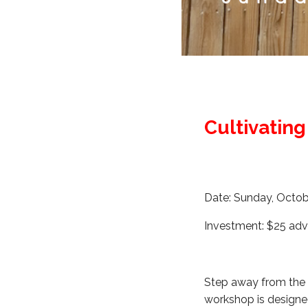
Cultivatin
Date: Sunday, Octob
Investment: $25 adv
Step away from the n
workshop is designe