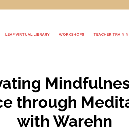
LEAP VIRTUAL LIBRARY
WORKSHOPS
TEACHER TRAININ
vating Mindfulne
e through Medit
with Warehn