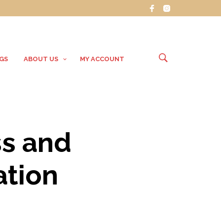
GS
ABOUT US
MY ACCOUNT
ss and
ation