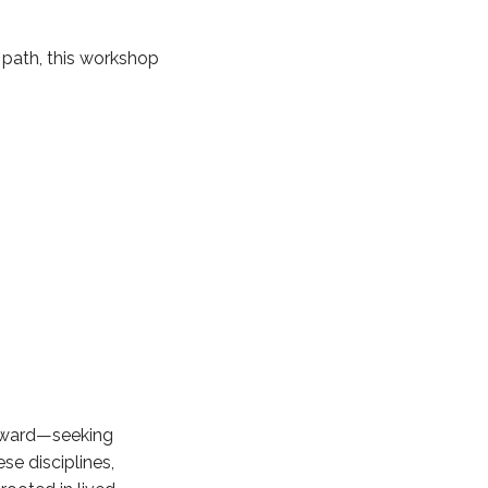
 path, this workshop
inward—seeking
se disciplines,