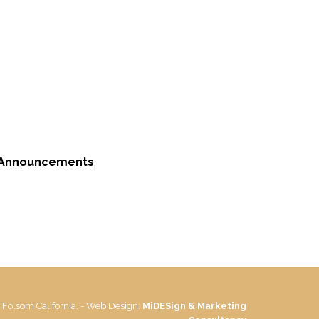
 Announcements
,
 Folsom California. - Web Design:
MiDESign & Marketing