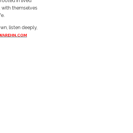
 rooted in lived
t with themselves
fe.
wn, listen deeply,
WAREHN.COM