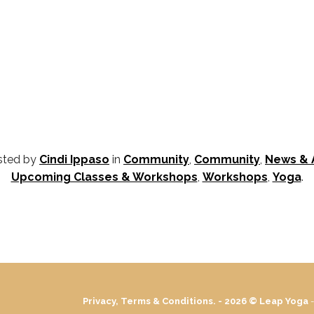
osted by
Cindi Ippaso
in
Community
,
Community
,
News &
Upcoming Classes & Workshops
,
Workshops
,
Yoga
.
Privacy, Terms & Conditions. - 2026 ©
Leap Yoga
-