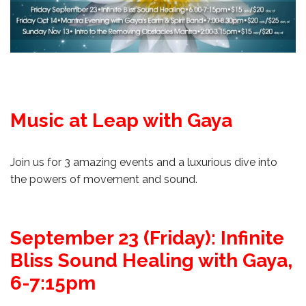
Music at Leap with Gaya
Join us for 3 amazing events and a luxurious dive into
the powers of movement and sound.
September 23 (Friday): Infinite
Bliss Sound Healing with Gaya,
6-7:15pm