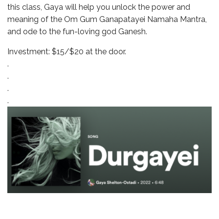
this class, Gaya will help you unlock the power and
meaning of the Om Gum Ganapatayei Namaha Mantra,
and ode to the fun-loving god Ganesh.
Investment: $15/$20 at the door.
.
.
.
.