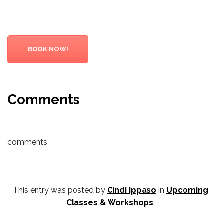
BOOK NOW!
Comments
comments
This entry was posted by
Cindi Ippaso
in
Upcoming
Classes & Workshops
.