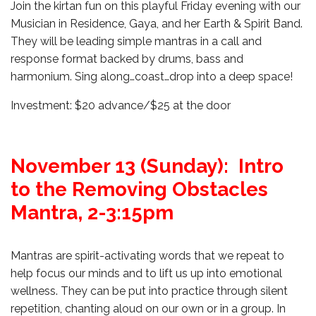
Join the kirtan fun on this playful Friday evening with our
Musician in Residence, Gaya, and her Earth & Spirit Band.
They will be leading simple mantras in a call and
response format backed by drums, bass and
harmonium. Sing along…coast…drop into a deep space!
Investment: $20 advance/$25 at the door
November 13 (Sunday): Intro
to the Removing Obstacles
Mantra, 2-3:15pm
Mantras are spirit-activating words that we repeat to
help focus our minds and to lift us up into emotional
wellness. They can be put into practice through silent
repetition, chanting aloud on our own or in a group. In