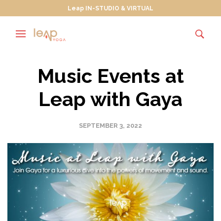
Leap IN-STUDIO & VIRTUAL
Music Events at
Leap with Gaya
SEPTEMBER 3, 2022