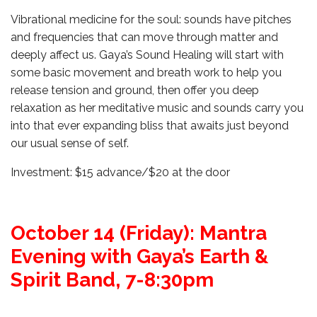
Vibrational medicine for the soul: sounds have pitches
and frequencies that can move through matter and
deeply affect us. Gaya’s Sound Healing will start with
some basic movement and breath work to help you
release tension and ground, then offer you deep
relaxation as her meditative music and sounds carry you
into that ever expanding bliss that awaits just beyond
our usual sense of self.
Investment: $15 advance/$20 at the door
October 14 (Friday): Mantra
Evening with Gaya’s Earth &
Spirit Band, 7-8:30pm