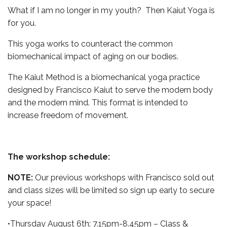
What if I am no longer in my youth? Then Kaiut Yoga is
for you.
This yoga works to counteract the common
biomechanical impact of aging on our bodies.
The Kaiut Method is a biomechanical yoga practice
designed by Francisco Kaiut to serve the modern body
and the modern mind. This format is intended to
increase freedom of movement.
The workshop schedule:
NOTE:
Our previous workshops with Francisco sold out
and class sizes will be limited so sign up early to secure
your space!
•Thursday August 6th: 7.15pm-8.45pm – Class &