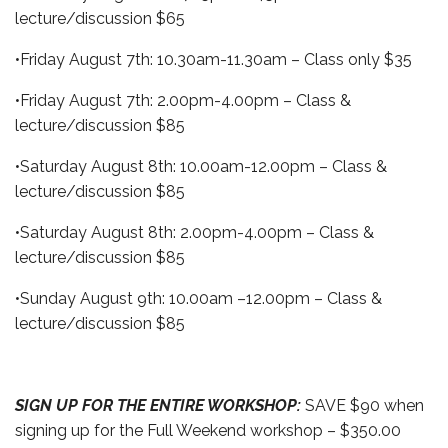
lecture/discussion $65
•Friday August 7th: 10.30am-11.30am – Class only $35
•Friday August 7th: 2.00pm-4.00pm – Class &
lecture/discussion $85
•Saturday August 8th: 10.00am-12.00pm – Class &
lecture/discussion $85
•Saturday August 8th: 2.00pm-4.00pm – Class &
lecture/discussion $85
•Sunday August 9th: 10.00am –12.00pm – Class &
lecture/discussion $85
SIGN UP FOR THE ENTIRE WORKSHOP:
SAVE $90 when
signing up for the Full Weekend workshop – $350.00