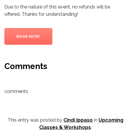
Due to the nature of this event, no refunds will be
offered. Thanks for understanding!
BOOK NOW!
Comments
comments
This entry was posted by
Cindi Ippaso
in
Upcoming
Classes & Workshops
.