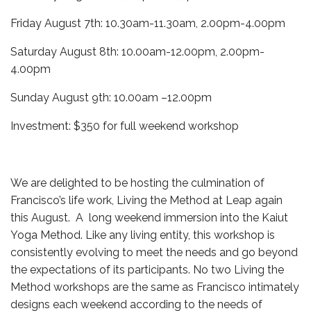
Friday August 7th: 10.30am-11.30am, 2.00pm-4.00pm
Saturday August 8th: 10.00am-12.00pm, 2.00pm-
4.00pm
Sunday August 9th: 10.00am –12.00pm
Investment: $350 for full weekend workshop
We are delighted to be hosting the culmination of
Francisco’s life work, Living the Method at Leap again
this August. A long weekend immersion into the Kaiut
Yoga Method. Like any living entity, this workshop is
consistently evolving to meet the needs and go beyond
the expectations of its participants. No two Living the
Method workshops are the same as Francisco intimately
designs each weekend according to the needs of