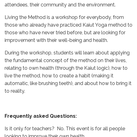
attendees, their community and the environment.
Living the Method is a workshop for everybody, from
those who already have practiced Kaiut Yoga method to
those who have never tried before, but are looking for
improvement with their well-being and health.
During the workshop, students will learn about applying
the fundamental concept of the method on their lives,
relating to own health (through the Kaiut logic), how to
live the method, how to create a habit (making it
automatic, like brushing teeth), and about how to bring it
to reality.
Frequently asked Questions:
Is it only for teachers? No. This event is for all people
looking to improve their own health.