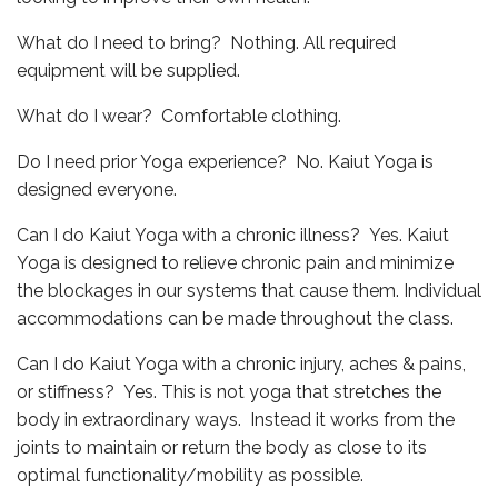
What do I need to bring? Nothing. All required
equipment will be supplied.
What do I wear? Comfortable clothing.
Do I need prior Yoga experience? No. Kaiut Yoga is
designed everyone.
Can I do Kaiut Yoga with a chronic illness? Yes. Kaiut
Yoga is designed to relieve chronic pain and minimize
the blockages in our systems that cause them. Individual
accommodations can be made throughout the class.
Can I do Kaiut Yoga with a chronic injury, aches & pains,
or stiffness? Yes. This is not yoga that stretches the
body in extraordinary ways. Instead it works from the
joints to maintain or return the body as close to its
optimal functionality/mobility as possible.