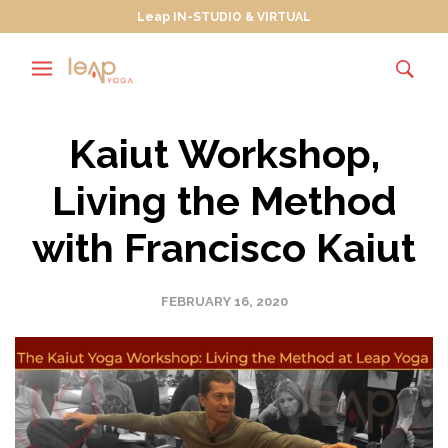
Leap IN-STUDIO & VIRTUAL
Kaiut Workshop,
Living the Method
with Francisco Kaiut
FEBRUARY 16, 2020