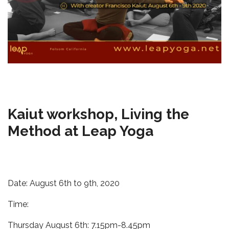
Kaiut workshop, Living the
Method at Leap Yoga
Date: August 6th to 9th, 2020
Time:
Thursday August 6th: 7.15pm-8.45pm