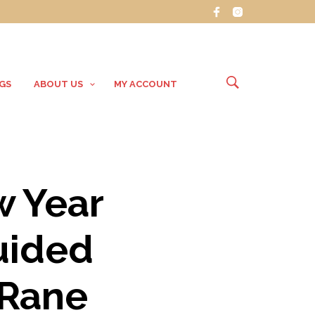
GS
ABOUT US
MY ACCOUNT
w Year
uided
 Rane