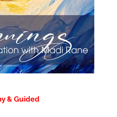
ny & Guided