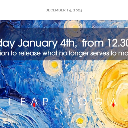
DECEMBER 14, 2024