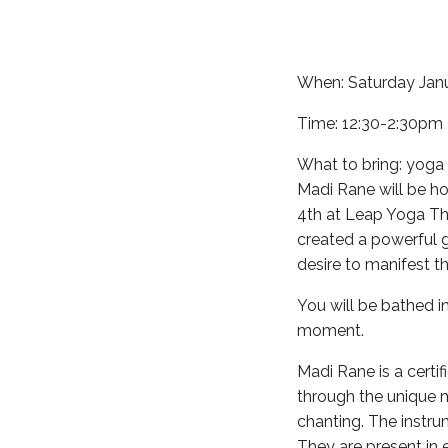
When: Saturday Jan
Time: 12:30-2:30pm
What to bring: yoga m
Madi Rane will be h
4th at Leap Yoga Thi
created a powerful 
desire to manifest t
You will be bathed i
moment.
Madi Rane is a certif
through the unique m
chanting. The instru
They are present in 