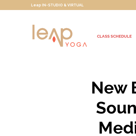
Leap IN-STUDIO & VIRTUAL
CLASS SCHEDULE
New B
Soun
Medi