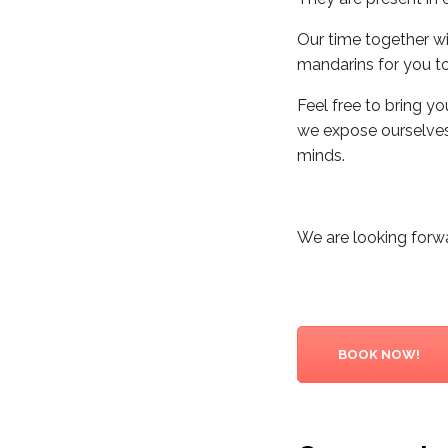
Our time together wi
mandarins for you to
Feel free to bring yo
we expose ourselves 
minds.
We are looking forw
BOOK NOW!