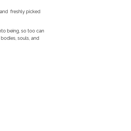
, and freshly picked
into being, so too can
 bodies, souls, and