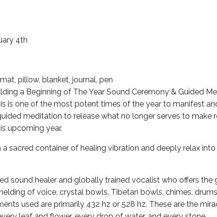
uary 4th
at, pillow, blanket, journal, pen
olding a Beginning of The Year Sound Ceremony & Guided Med
s is one of the most potent times of the year to manifest a
guided meditation to release what no longer serves to make
his upcoming year.
n a sacred container of healing vibration and deeply relax into
ied sound healer and globally trained vocalist who offers the g
elding of voice, crystal bowls, Tibetan bowls, chimes, drums,
ments used are primarily 432 hz or 528 hz. These are the mira
every leaf and flower, every drop of water, and every stone.