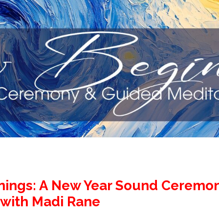
ings: A New Year Sound Ceremo
 with Madi Rane