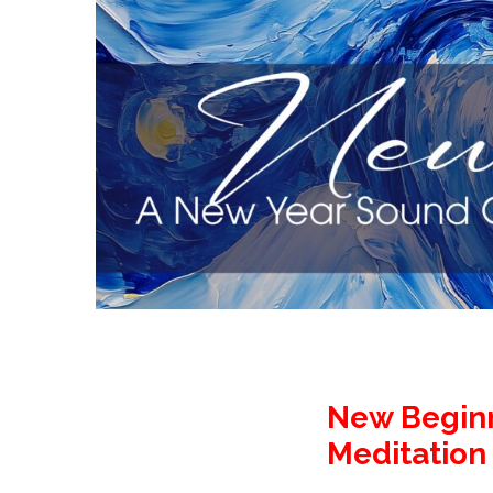
New Beginn
Meditation