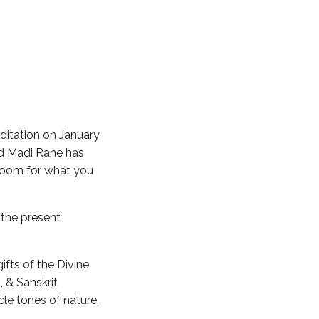
itation on January
nd Madi Rane has
 room for what you
 the present
ifts of the Divine
 & Sanskrit
cle tones of nature.