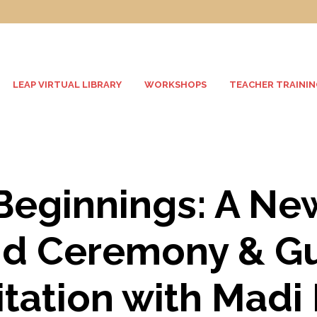
LEAP VIRTUAL LIBRARY
WORKSHOPS
TEACHER TRAININ
eginnings: A Ne
d Ceremony & G
tation with Madi