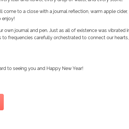
ll come to a close with a journal reflection, warm apple cider
 enjoy!
ur own journal and pen. Just as all of existence was vibrated 
to frequencies carefully orchestrated to connect our hearts,
ard to seeing you and Happy New Year!