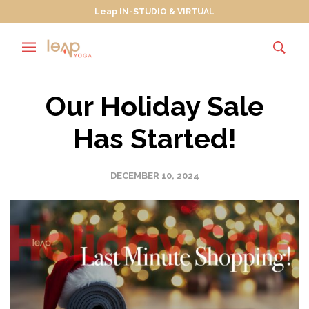
Leap IN-STUDIO & VIRTUAL
Our Holiday Sale
Has Started!
DECEMBER 10, 2024