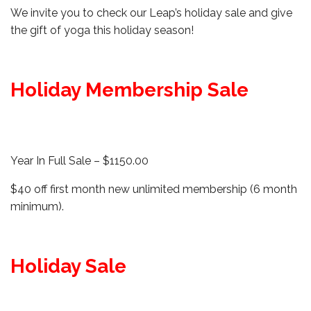
We invite you to check our Leap’s holiday sale and give
the gift of yoga this holiday season!
Holiday Membership Sale
Year In Full Sale – $1150.00
$40 off first month new unlimited membership (6 month
minimum).
Holiday Sale