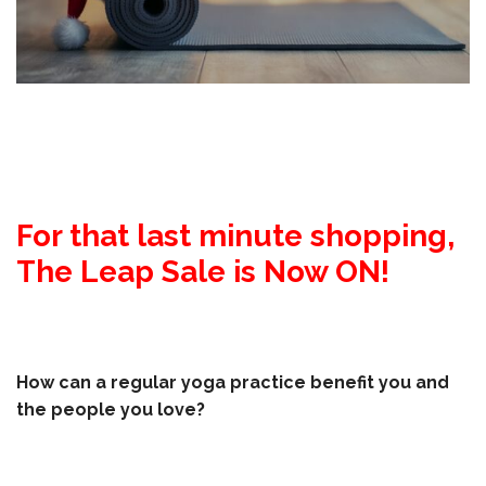
For that last minute shopping,
The Leap Sale is Now ON!
How can a regular yoga practice benefit you and
the people you love?