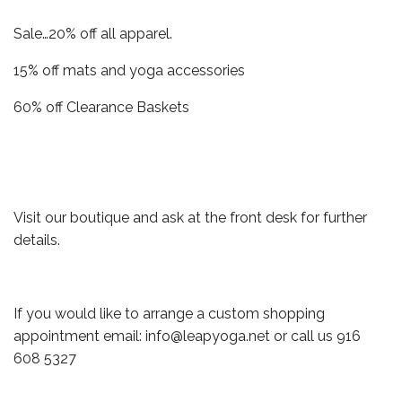
Sale…20% off all apparel.
15% off mats and yoga accessories
60% off Clearance Baskets
Visit our boutique and ask at the front desk for further
details.
If you would like to arrange a custom shopping
appointment email: info@leapyoga.net or call us 916
608 5327