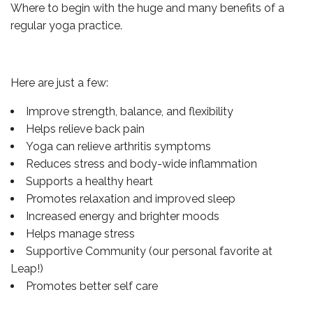
Where to begin with the huge and many benefits of a
regular yoga practice.
Here are just a few:
Improve strength, balance, and flexibility
Helps relieve back pain
Yoga can relieve arthritis symptoms
Reduces stress and body-wide inflammation
Supports a healthy heart
Promotes relaxation and improved sleep
Increased energy and brighter moods
Helps manage stress
Supportive Community (our personal favorite at
Leap!)
Promotes better self care