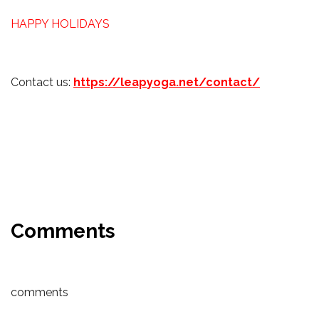
HAPPY HOLIDAYS
Contact us:
https://leapyoga.net/contact/
Comments
comments