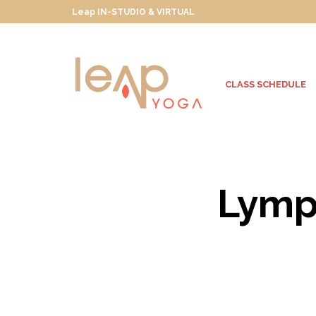
Leap IN-STUDIO & VIRTUAL
CLASS SCHEDULE
Lymph