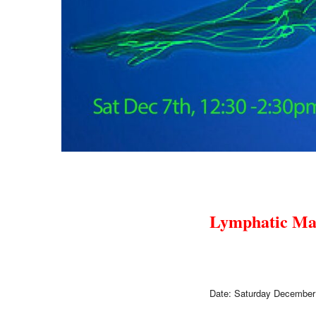
Lymphatic Ma
Date: Saturday December