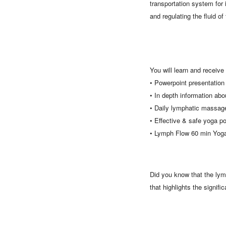
transportation system for 
and regulating the fluid o
You will learn and receive 
• Powerpoint presentatio
• In depth information ab
• Daily lymphatic massage
• Effective & safe yoga p
• Lymph Flow 60 min Yoga
Did you know that the lymp
that highlights the signif