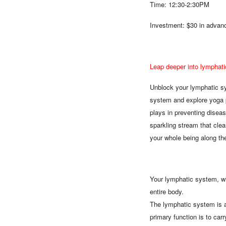
Time: 12:30-2:30PM
Investment: $30 in advanc
Leap deeper into lymphati
Unblock your lymphatic sy
system and explore yoga p
plays in preventing diseas
sparkling stream that cle
your whole being along th
Your lymphatic system, whi
entire body.
The lymphatic system is an
primary function is to ca