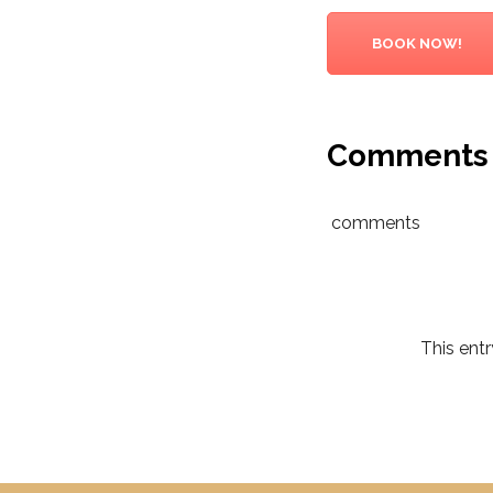
BOOK NOW!
Comments
comments
This ent