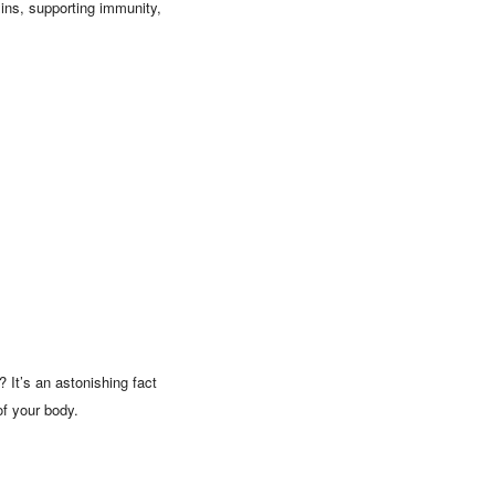
oxins, supporting immunity,
 It’s an astonishing fact
of your body.