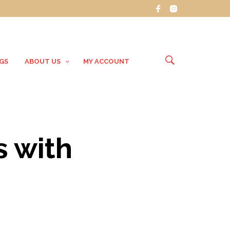
GS
ABOUT US
MY ACCOUNT
s with