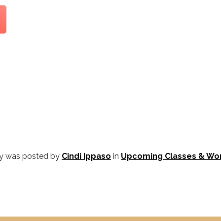
ry was posted by
Cindi Ippaso
in
Upcoming Classes & Wo