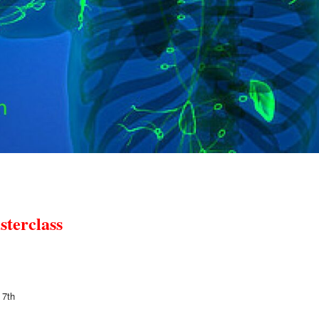
sterclass
 7th