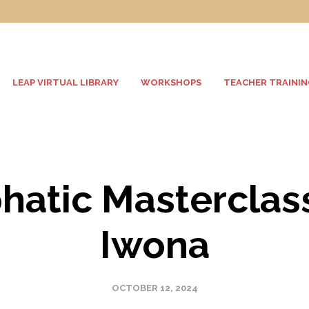
LEAP VIRTUAL LIBRARY
WORKSHOPS
TEACHER TRAININ
atic Masterclas
Iwona
OCTOBER 12, 2024