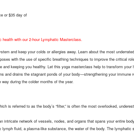
e or $35 day of
c health with our 2-hour Lymphatic Masterclass.
stem and keep your colds or allergies away. Learn about the most underrated p
oses with the use of specific breathing techniques to improve the critical ro
e and keeping you healthy. Let this yoga masterclass help to transform your l
ans and drains the stagnant ponds of your body—strengthening your immune r
e way during the colder months of the year.
ch is referred to as the body’s “filter,” is often the most overlooked, undere
 intricate network of vessels, nodes, and organs that spans your entire body,
rry lymph fluid, a plasma-like substance, the water of the body. The lymphatic