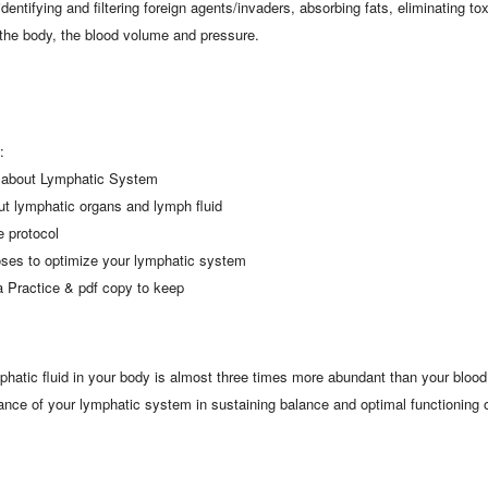
identifying and filtering foreign agents/invaders, absorbing fats, eliminating t
f the body, the blood volume and pressure.
:
n about Lymphatic System
out lymphatic organs and lymph fluid
 protocol
oses to optimize your lymphatic system
 Practice & pdf copy to keep
hatic fluid in your body is almost three times more abundant than your blood?
icance of your lymphatic system in sustaining balance and optimal functioning 