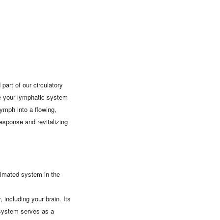
art of our circulatory
le your lymphatic system
ymph into a flowing,
esponse and revitalizing
stimated system in the
 including your brain. Its
 system serves as a