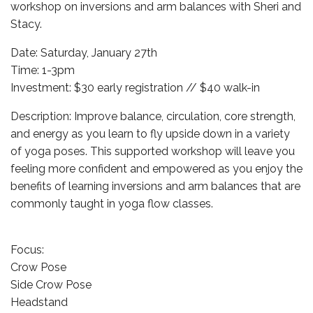
workshop on inversions and arm balances with Sheri and
Stacy.
Date: Saturday, January 27th
Time: 1-3pm
Investment: $30 early registration // $40 walk-in
Description: Improve balance, circulation, core strength,
and energy as you learn to fly upside down in a variety
of yoga poses. This supported workshop will leave you
feeling more confident and empowered as you enjoy the
benefits of learning inversions and arm balances that are
commonly taught in yoga flow classes.
Focus:
Crow Pose
Side Crow Pose
Headstand