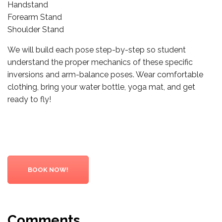
Handstand
Forearm Stand
Shoulder Stand
We will build each pose step-by-step so student
understand the proper mechanics of these specific
inversions and arm-balance poses. Wear comfortable
clothing, bring your water bottle, yoga mat, and get
ready to fly!
BOOK NOW!
Comments