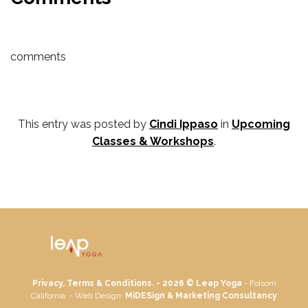
comments
This entry was posted by
Cindi Ippaso
in
Upcoming
Classes & Workshops
.
Privacy, Terms & Conditions. - 2026 ©
Leap Yoga
- Folsom
California. - Web Design:
MiDESign & Marketing Consultancy