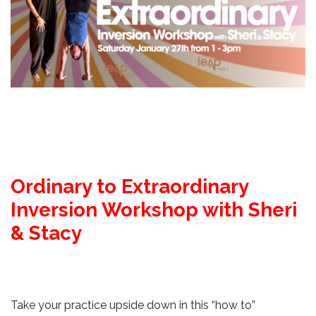
Ordinary to Extraordinary
Inversion Workshop with Sheri
& Stacy
Take your practice upside down in this “how to”