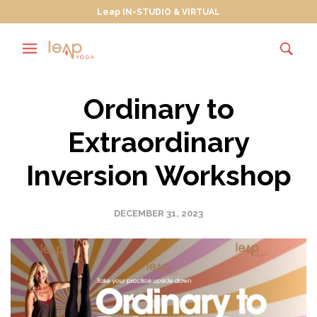
Leap IN-STUDIO & VIRTUAL
Ordinary to
Extraordinary
Inversion Workshop
DECEMBER 31, 2023