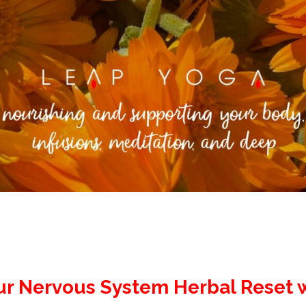
ur Nervous System Herbal Reset w