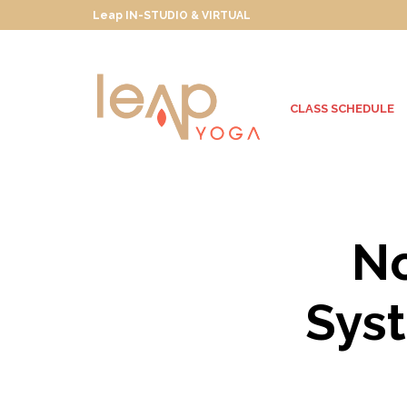
Leap IN-STUDIO & VIRTUAL
CLASS SCHEDULE
No
Syst