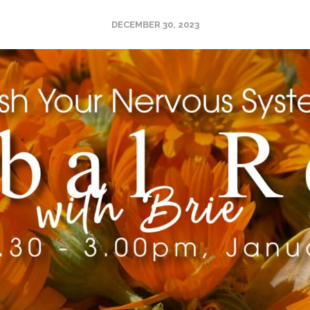
DECEMBER 30, 2023