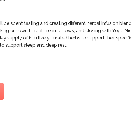
l be spent tasting and creating different herbal infusion blend
king our own herbal dream pillows, and closing with Yoga Nid
day supply of intuitively curated herbs to support their speci
to support sleep and deep rest.