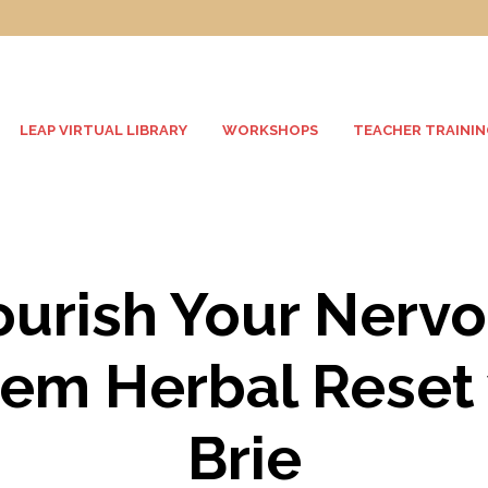
LEAP VIRTUAL LIBRARY
WORKSHOPS
TEACHER TRAININ
urish Your Nerv
em Herbal Reset
Brie