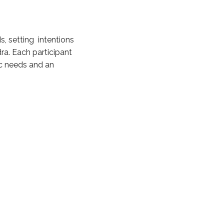
s, setting intentions
ra. Each participant
fic needs and an