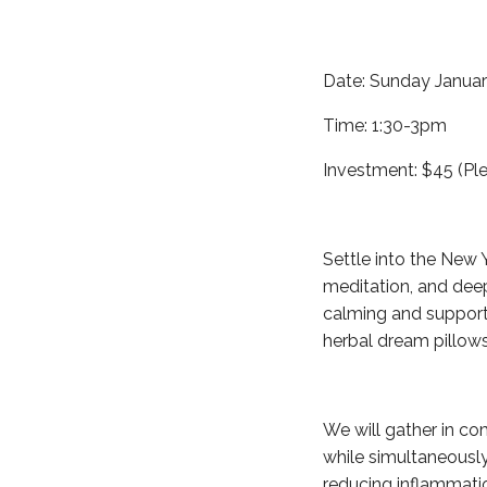
Date: Sunday Januar
Time: 1:30-3pm
Investment: $45 (Ple
Settle into the New 
meditation, and deep
calming and supporti
herbal dream pillows
We will gather in co
while simultaneously
reducing inflammati