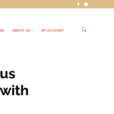
GS
ABOUT US
MY ACCOUNT
ous
 with