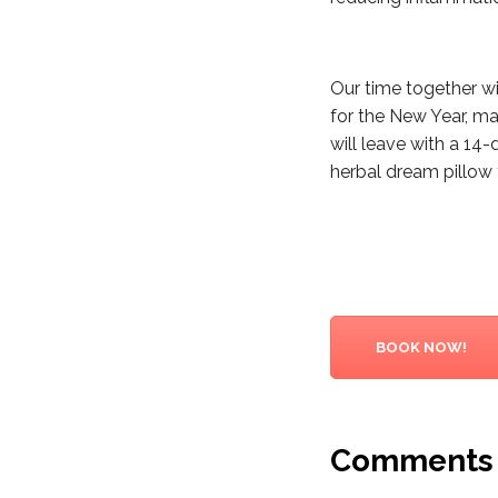
Our time together wil
for the New Year, ma
will leave with a 14-
herbal dream pillow 
BOOK NOW!
Comments