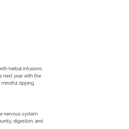
ith herbal infusions,
s next year with the
 mindful sipping,
our nervous system
unity, digestion, and