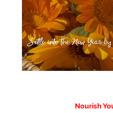
Nourish Yo