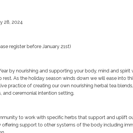
y 28, 2024
ase register before January 21st)
Year by nourishing and supporting your body, mind and spirit w
 rest. As the holiday season winds down we will ease into thi
ve practice of creating our own nourishing herbal tea blends,
, and ceremonial intention setting.
mmunity to work with specific herbs that support and uplift 
 offering support to other systems of the body including imm
on.