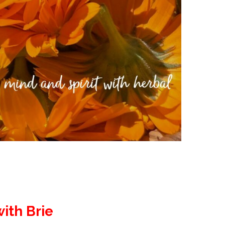
ith Brie