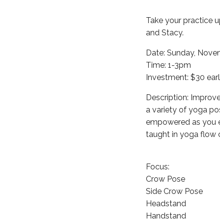
Take your practice u
and Stacy.
Date: Sunday, Nove
Time: 1-3pm
Investment: $30 earl
Description: Improve
a variety of yoga po
empowered as you en
taught in yoga flow 
Focus:
Crow Pose
Side Crow Pose
Headstand
Handstand