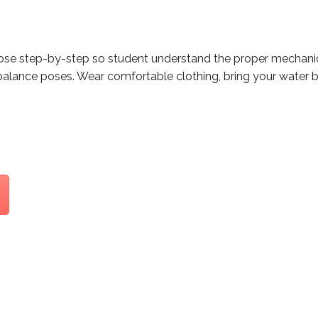
pose step-by-step so student understand the proper mechanic
balance poses. Wear comfortable clothing, bring your water b