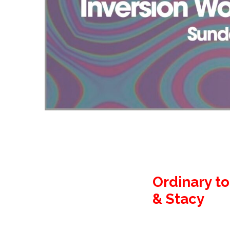
Ordinary to
& Stacy