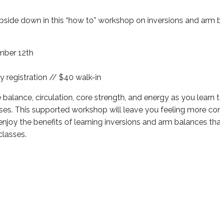
pside down in this “how to” workshop on inversions and arm 
mber 12th
y registration // $40 walk-in
 balance, circulation, core strength, and energy as you learn 
ses. This supported workshop will leave you feeling more co
joy the benefits of learning inversions and arm balances t
classes.