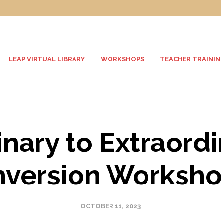
LEAP VIRTUAL LIBRARY
WORKSHOPS
TEACHER TRAININ
nary to Extraord
nversion Worksh
OCTOBER 11, 2023