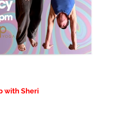
p with Sheri