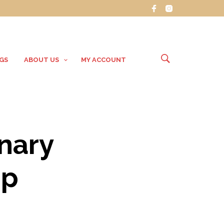
GS
ABOUT US
MY ACCOUNT
inary
op