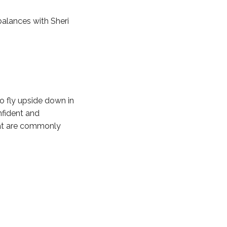
balances with Sheri
to fly upside down in
nfident and
hat are commonly