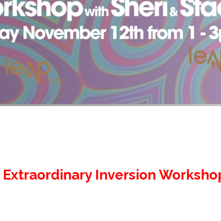
 Extraordinary Inversion Worksho