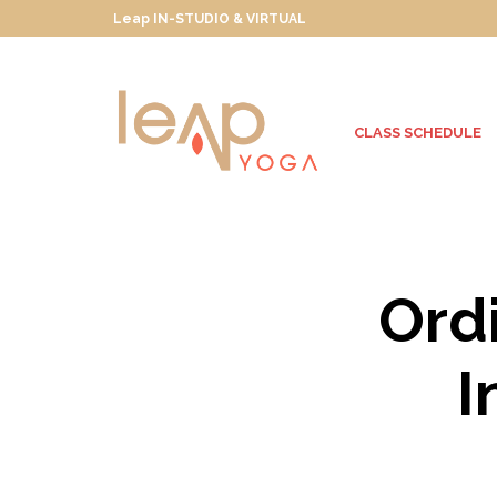
Leap IN-STUDIO & VIRTUAL
CLASS SCHEDULE
Ordi
I