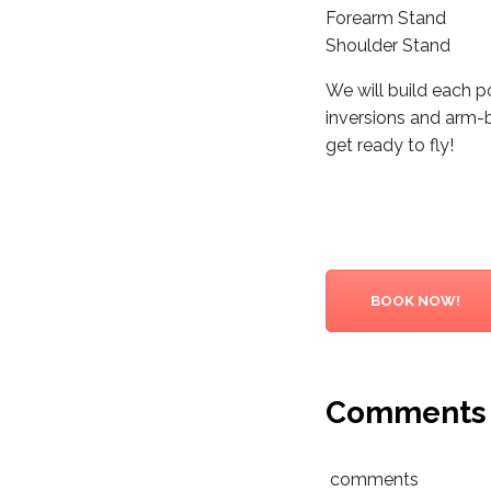
Forearm Stand
Shoulder Stand
We will build each 
inversions and arm-
get ready to fly!
BOOK NOW!
Comments
comments