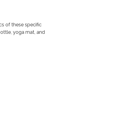
s of these specific
ottle, yoga mat, and