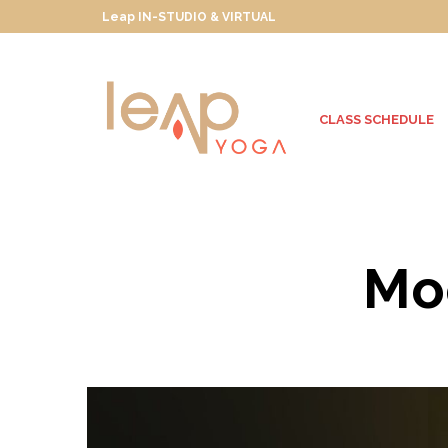
Leap IN-STUDIO & VIRTUAL
CLASS SCHEDULE
Moo