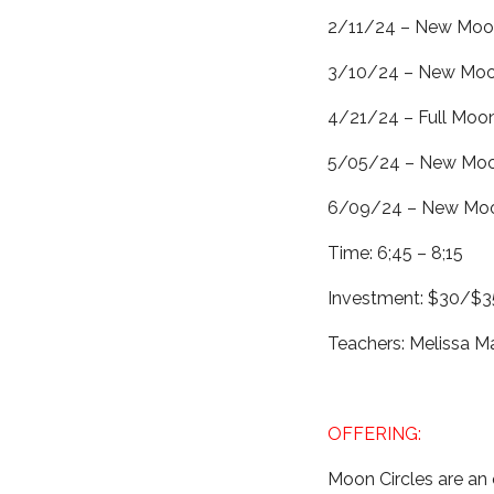
2/11/24 – New Moon
3/10/24 – New Moon
4/21/24 – Full Moon
5/05/24 – New Moon
6/09/24 – New Moo
Time: 6;45 – 8;15
Investment: $30/$35
Teachers: Melissa 
OFFERING:
Moon Circles are an 