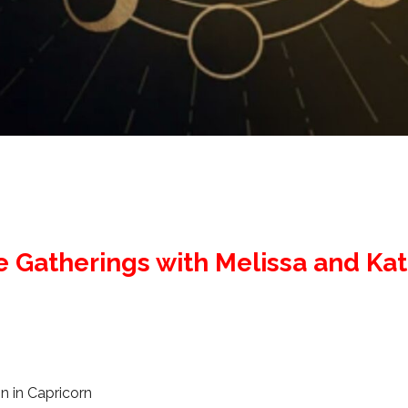
e Gatherings with Melissa and Ka
 in Capricorn