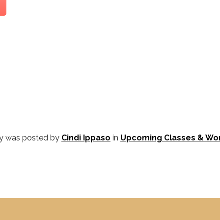
ry was posted by
Cindi Ippaso
in
Upcoming Classes & Wo