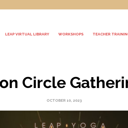
LEAP VIRTUAL LIBRARY
WORKSHOPS
TEACHER TRAININ
n Circle Gather
OCTOBER 10, 2023