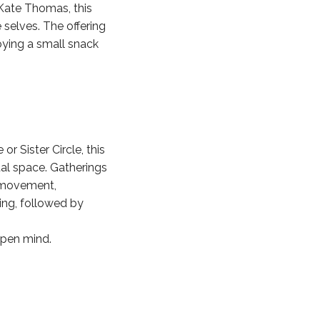
Kate Thomas, this
 selves. The offering
joying a small snack
r Sister Circle, this
al space. Gatherings
e movement,
ting, followed by
open mind.