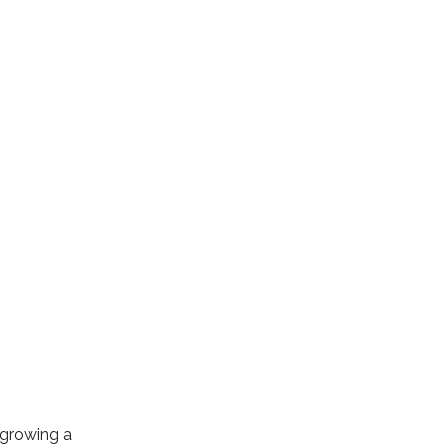
 growing a