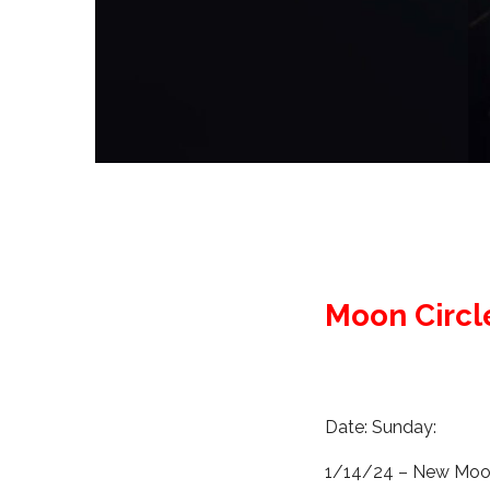
Moon Circl
Date: Sunday:
1/14/24 – New Moon