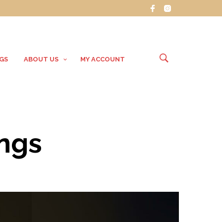
GS
ABOUT US
MY ACCOUNT
ings