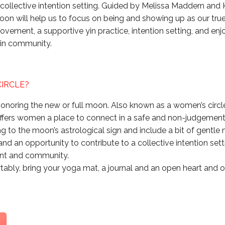
ollective intention setting. Guided by Melissa Maddern and 
oon will help us to focus on being and showing up as our true
movement, a supportive yin practice, intention setting, and en
 in community.
CIRCLE?
onoring the new or full moon. Also known as a women’s circle o
ffers women a place to connect in a safe and non-judgement
 to the moon’s astrological sign and include a bit of gentl
, and an opportunity to contribute to a collective intention set
ent and community.
ably, bring your yoga mat, a journal and an open heart and 