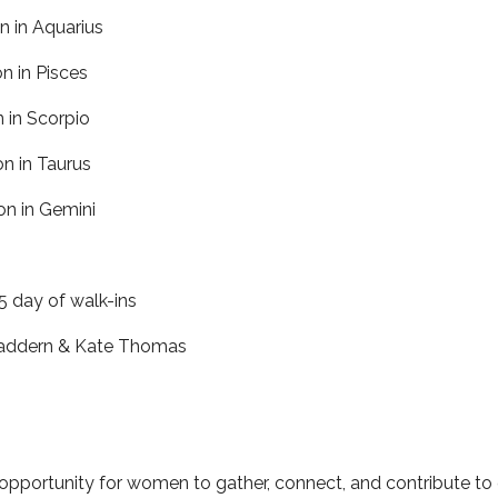
 in Aquarius
 in Pisces
 in Scorpio
 in Taurus
n in Gemini
 day of walk-ins
Maddern & Kate Thomas
opportunity for women to gather, connect, and contribute to