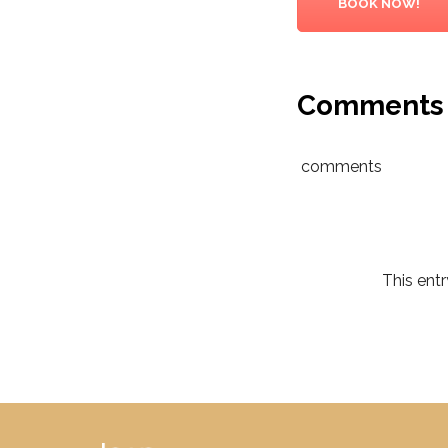
BOOK NOW!
Comments
comments
This ent