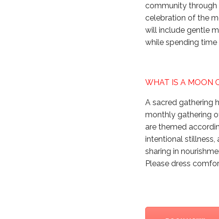
community through c
celebration of the m
will include gentle 
while spending time
WHAT IS A MOON 
A sacred gathering h
monthly gathering o
are themed according
intentional stillness
sharing in nourishm
Please dress comfort