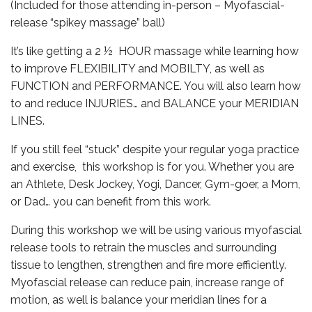
(Included for those attending in-person – Myofascial-
release “spikey massage” ball)
It’s like getting a 2 ½ HOUR massage while learning how
to improve FLEXIBILITY and MOBILTY, as well as
FUNCTION and PERFORMANCE. You will also learn how
to and reduce INJURIES… and BALANCE your MERIDIAN
LINES.
If you still feel “stuck” despite your regular yoga practice
and exercise, this workshop is for you. Whether you are
an Athlete, Desk Jockey, Yogi, Dancer, Gym-goer, a Mom,
or Dad… you can benefit from this work.
During this workshop we will be using various myofascial
release tools to retrain the muscles and surrounding
tissue to lengthen, strengthen and fire more efficiently.
Myofascial release can reduce pain, increase range of
motion, as well is balance your meridian lines for a