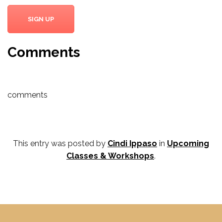
SIGN UP
Comments
comments
This entry was posted by
Cindi Ippaso
in
Upcoming
Classes & Workshops
.