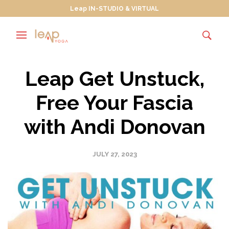
Leap IN-STUDIO & VIRTUAL
Leap Get Unstuck,
Free Your Fascia
with Andi Donovan
JULY 27, 2023