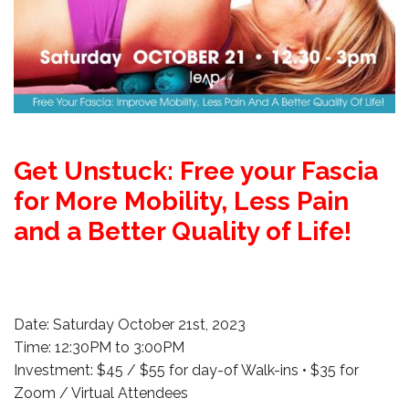
Get Unstuck: Free your Fascia
for More Mobility, Less Pain
and a Better Quality of Life!
Date: Saturday October 21st, 2023
Time: 12:30PM to 3:00PM
Investment: $45 / $55 for day-of Walk-ins • $35 for
Zoom / Virtual Attendees