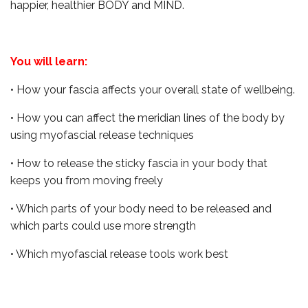
happier, healthier BODY and MIND.
You will learn:
• How your fascia affects your overall state of wellbeing.
• How you can affect the meridian lines of the body by
using myofascial release techniques
• How to release the sticky fascia in your body that
keeps you from moving freely
• Which parts of your body need to be released and
which parts could use more strength
• Which myofascial release tools work best