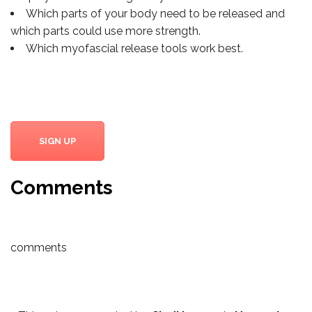
Which parts of your body need to be released and
which parts could use more strength.
Which myofascial release tools work best.
SIGN UP
Comments
comments