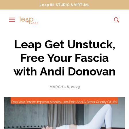
Leap IN-STUDIO & VIRTUAL
Leap Get Unstuck,
Free Your Fascia
with Andi Donovan
MARCH 26, 2023