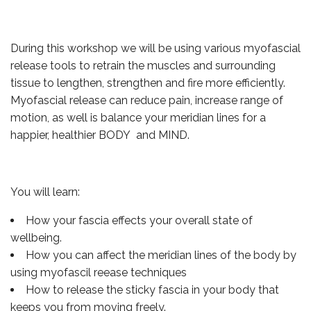
During this workshop we will be using various myofascial
release tools to retrain the muscles and surrounding
tissue to lengthen, strengthen and fire more efficiently.
Myofascial release can reduce pain, increase range of
motion, as well is balance your meridian lines for a
happier, healthier BODY and MIND.
You will learn:
How your fascia effects your overall state of
wellbeing.
How you can affect the meridian lines of the body by
using myofascil reease techniques
How to release the sticky fascia in your body that
keeps you from moving freely.