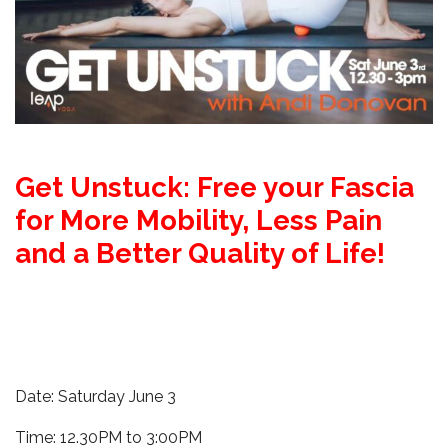
Get Unstuck: Free your Fascia
for More Mobility, Less Pain
and a Better Quality of Life!
Date: Saturday June 3
Time: 12.30PM to 3:00PM