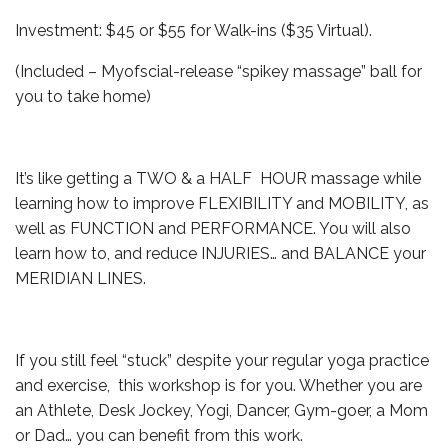
Investment: $45 or $55 for Walk-ins ($35 Virtual).
(Included – Myofscial-release “spikey massage” ball for
you to take home)
It’s like getting a TWO & a HALF HOUR massage while
learning how to improve FLEXIBILITY and MOBILITY, as
well as FUNCTION and PERFORMANCE. You will also
learn how to, and reduce INJURIES… and BALANCE your
MERIDIAN LINES.
If you still feel “stuck” despite your regular yoga practice
and exercise, this workshop is for you. Whether you are
an Athlete, Desk Jockey, Yogi, Dancer, Gym-goer, a Mom
or Dad… you can benefit from this work.