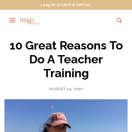
Leap IN-STUDIO & VIRTUAL
10 Great Reasons To
Do A Teacher
Training
AUGUST 14, 2021