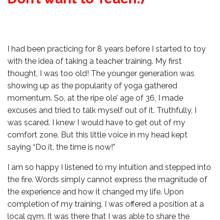
I had been practicing for 8 years before I started to toy
with the idea of taking a teacher training. My first
thought, I was too old! The younger generation was
showing up as the popularity of yoga gathered
momentum. So, at the ripe ole’ age of 36, I made
excuses and tried to talk myself out of it. Truthfully, I
was scared. I knew I would have to get out of my
comfort zone. But this little voice in my head kept
saying “Do it, the time is now!”
I am so happy I listened to my intuition and stepped into
the fire. Words simply cannot express the magnitude of
the experience and how it changed my life. Upon
completion of my training, I was offered a position at a
local gym. It was there that I was able to share the