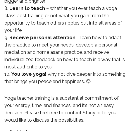
bigger and brighter!
Learn to teach
– whether you ever teach a yoga
class post training or not what you gain from the
opportunity to teach others ripples out into all areas of
your life.
Receive personal attention
– learn how to adapt
the practice to meet your needs, develop a personal
mediation and home asana practice, and receive
individualized feedback on how to teach in a way that is
most authentic to you!
You love yoga!
why not dive deeper into something
that brings you peace and happiness. 😊
Yoga teacher training is a substantial commitment of
your energy, time, and finances; and it’s not an easy
decision. Please feel free to contact Stacy or I if you
would like to discuss the possibilities.