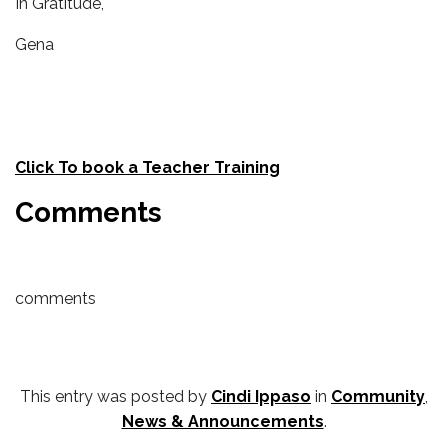
In Gratitude,
Gena
Click To book a Teacher Training
Comments
comments
This entry was posted by
Cindi Ippaso
in
Community
,
News & Announcements
.