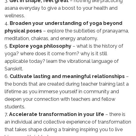
Get in shape, feel great
– nothing like practicing
asana everyday to give a boost to your health and
wellness.
Broaden your understanding of yoga beyond
physical poses
– explore the subtleties of pranayama,
meditation, chakras, and energy anatomy.
Explore yoga philosophy
– what is the history of
yoga? where does it come from? why is it still
applicable today? learn the vibrational language of
Sanskrit.
Cultivate lasting and meaningful relationships
–
the bonds that are created during teacher training last a
lifetime as you immerse yourself in community and
deepen your connection with teachers and fellow
students.
Accelerate transformation in your life
– there is
an individual and collective experience of transformation
that takes shape during a training inspiring you to live