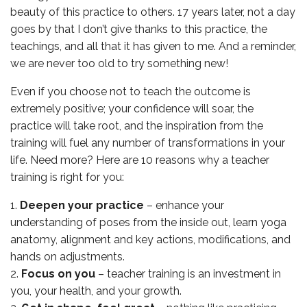
beauty of this practice to others. 17 years later, not a day
goes by that I don’t give thanks to this practice, the
teachings, and all that it has given to me. And a reminder,
we are never too old to try something new!
Even if you choose not to teach the outcome is
extremely positive; your confidence will soar, the
practice will take root, and the inspiration from the
training will fuel any number of transformations in your
life. Need more? Here are 10 reasons why a teacher
training is right for you:
Deepen your practice
– enhance your
understanding of poses from the inside out, learn yoga
anatomy, alignment and key actions, modifications, and
hands on adjustments.
Focus on you
– teacher training is an investment in
you, your health, and your growth.