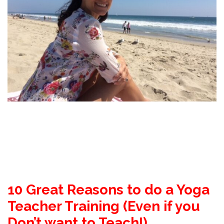
10 Great Reasons to do a Yoga
Teacher Training
(Even if you
Don’t want to Teach!)