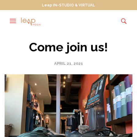
Leap IN-STUDIO & VIRTUAL
Come join us!
APRIL 21, 2021