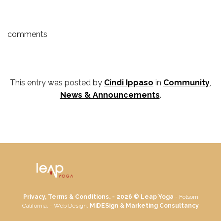
comments
This entry was posted by
Cindi Ippaso
in
Community
,
News & Announcements
.
Privacy, Terms & Conditions. - 2026 ©
Leap Yoga
- Folsom
California. - Web Design:
MiDESign & Marketing Consultancy