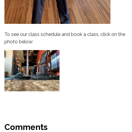
To see our class schedule and book a class, click on the
photo below:
Comments