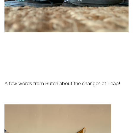
A few words from Butch about the changes at Leap!