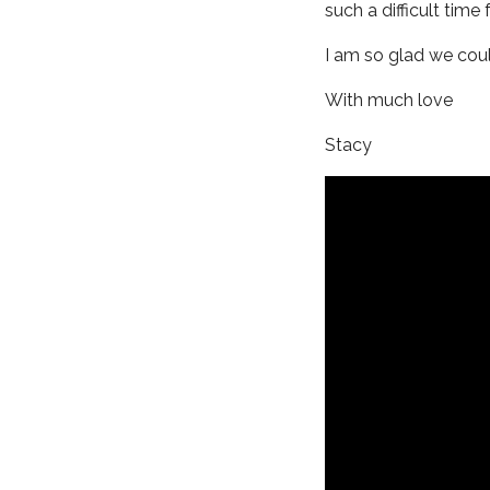
such a difficult time f
I am so glad we could
With much love
Stacy