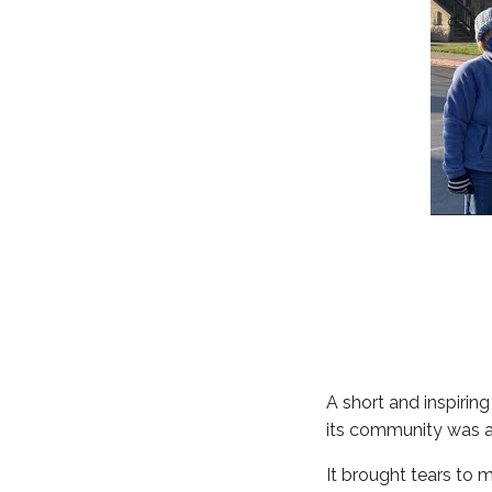
A short and inspirin
its community was ab
It brought tears to 