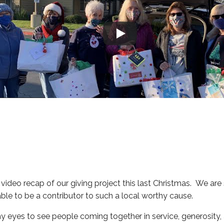
g video recap of our giving project this last Christmas. We a
le to be a contributor to such a local worthy cause.
my eyes to see people coming together in service, generosity,