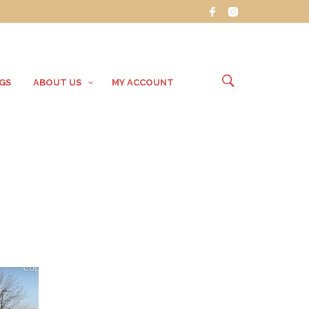
GS
ABOUT US
MY ACCOUNT
g