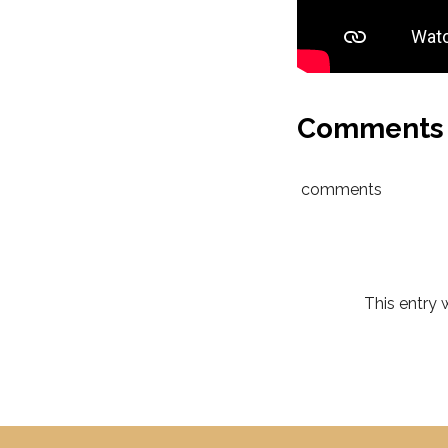
Comments
comments
This entry