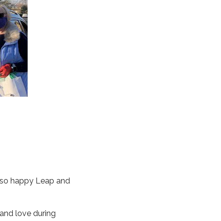
re so happy Leap and
 and love during