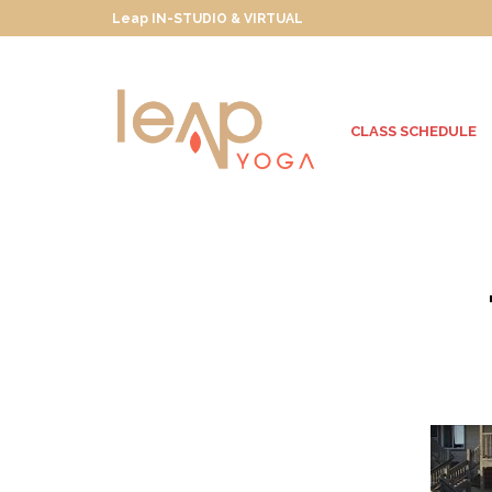
Leap IN-STUDIO & VIRTUAL
CLASS SCHEDULE