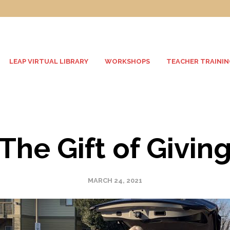
LEAP VIRTUAL LIBRARY
WORKSHOPS
TEACHER TRAININ
The Gift of Givin
MARCH 24, 2021