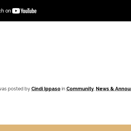
 was posted by
Cindi Ippaso
in
Community
,
News & Anno