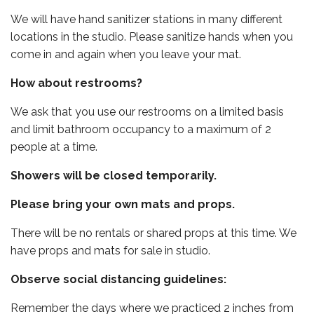
We will have hand sanitizer stations in many different
locations in the studio. Please sanitize hands when you
come in and again when you leave your mat.
How about restrooms?
We ask that you use our restrooms on a limited basis
and limit bathroom occupancy to a maximum of 2
people at a time.
Showers will be closed temporarily.
Please bring your own mats and props.
There will be no rentals or shared props at this time. We
have props and mats for sale in studio.
Observe social distancing guidelines:
Remember the days where we practiced 2 inches from