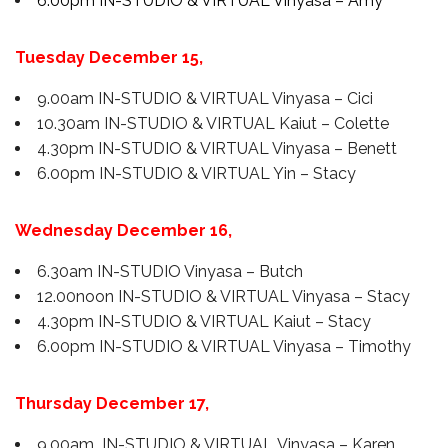
6.00pm IN-STUDIO & VIRTUAL Vinyasa – Amy
Tuesday December 15,
9.00am IN-STUDIO & VIRTUAL Vinyasa – Cici
10.30am IN-STUDIO & VIRTUAL Kaiut – Colette
4.30pm IN-STUDIO & VIRTUAL Vinyasa – Benett
6.00pm IN-STUDIO & VIRTUAL Yin – Stacy
Wednesday December 16,
6.30am IN-STUDIO Vinyasa – Butch
12.00noon IN-STUDIO & VIRTUAL Vinyasa – Stacy
4.30pm IN-STUDIO & VIRTUAL Kaiut – Stacy
6.00pm IN-STUDIO & VIRTUAL Vinyasa – Timothy
Thursday December 17,
9.00am IN-STUDIO & VIRTUAL Vinyasa – Karen