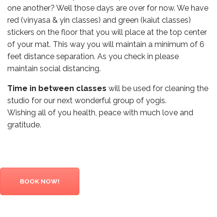
one another? Well those days are over for now. We have
red (vinyasa & yin classes) and green (kaiut classes)
stickers on the floor that you will place at the top center
of your mat. This way you will maintain a minimum of 6
feet distance separation. As you check in please
maintain social distancing.
Time in between classes
will be used for cleaning the
studio for our next wonderful group of yogis.
Wishing all of you health, peace with much love and
gratitude.
BOOK NOW!