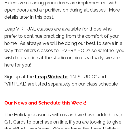
Extensive cleaning procedures are implemented, with
open doors and air purifiers on during all classes. More
details later in this post.
Leap VIRTUAL classes are available for those who
prefer to continue practicing from the comfort of your
home. As always we will be doing our best to serve in a
way that offers classes for EVERY BODY so whether you
wish to practice at the studio or join us virtually, we are
here for you!
Sign up at the
Leap Website
, “IN-STUDIO” and
“VIRTUAL” are listed separately on our class schedule.
Our News and Schedule this Week!
The Holiday season is with us and we have added Leap
Gift Cards to purchase on line, if you are looking to give