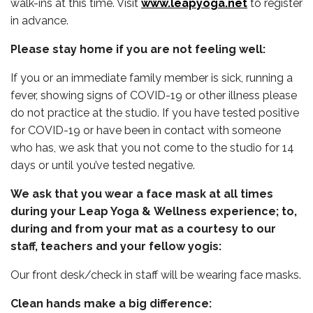
walk-ins at this time. Visit
www.leapyoga.net
to register
in advance.
Please stay home if you are not feeling well:
If you or an immediate family member is sick, running a
fever, showing signs of COVID-19 or other illness please
do not practice at the studio. If you have tested positive
for COVID-19 or have been in contact with someone
who has, we ask that you not come to the studio for 14
days or until you’ve tested negative.
We ask that you wear a face mask at all times
during your Leap Yoga & Wellness experience; to,
during and from your mat as a courtesy to our
staff, teachers and your fellow yogis:
Our front desk/check in staff will be wearing face masks.
Clean hands make a big difference: