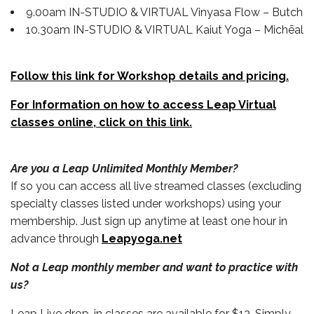
9.00am IN-STUDIO & VIRTUAL Vinyasa Flow – Butch
10.30am IN-STUDIO & VIRTUAL Kaiut Yoga – Michēal
Follow this link for Workshop details and pricing.
For Information on how to access Leap Virtual
classes online, click on this link.
Are you a Leap Unlimited Monthly Member?
If so you can access all live streamed classes (excluding
specialty classes listed under workshops) using your
membership. Just sign up anytime at least one hour in
advance through
Leapyoga.net
Not a Leap monthly member and want to practice with
us?
Leap Live drop-in classes are available for $12. Simply