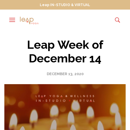
Leap IN-STUDIO & VIRTUAL
Leap Week of
December 14
DECEMBER 13, 2020