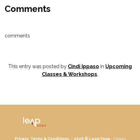
Comments
comments
This entry was posted by
Cindi Ippaso
in
Upcoming
Classes & Workshops
.
Privacy, Terms & Conditions. - 2026 ©
Leap Yoga
- Folsom