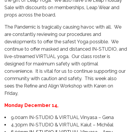
the gift of Leap Yoga. We also have the Leap Holiday
Sale with discounts on memberships, Leap Wear and
props across the board.
The Pandemic is tragically causing havoc with all. We
are constantly reviewing our procedures and
developments to offer the safest Yoga possible. We
continue to offer masked and distanced IN-STUDIO, and
live-streamed VIRTUAL yoga. Our class roster is
designed for maximum safety with optimal
convenience. It is vital for us to continue supporting our
community with caution and safety. This week also
sees the Refine and Align Workshop with Karen on
Friday,
Monday
December 14
,
9.00am IN-STUDIO & VIRTUAL Vinyasa – Gena
4.30pm IN-STUDIO & VIRTUAL Kaiut – Michēal