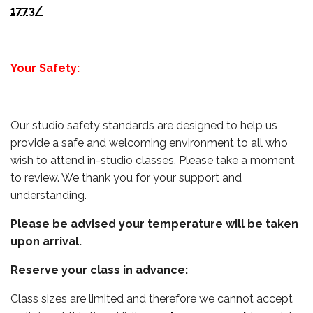
1773/
Your Safety:
Our studio safety standards are designed to help us
provide a safe and welcoming environment to all who
wish to attend in-studio classes. Please take a moment
to review. We thank you for your support and
understanding.
Please be advised your temperature will be taken
upon arrival.
Reserve your class in advance:
Class sizes are limited and therefore we cannot accept