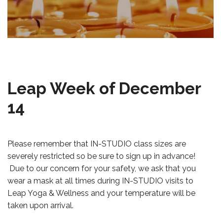
Leap Week of December
14
Please remember that IN-STUDIO class sizes are
severely restricted so be sure to sign up in advance!
Due to our concern for your safety, we ask that you
wear a mask at all times during IN-STUDIO visits to
Leap Yoga & Wellness and your temperature will be
taken upon arrival.