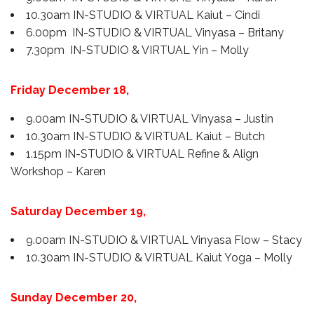
10.30am IN-STUDIO & VIRTUAL Kaiut – Cindi
6.00pm IN-STUDIO & VIRTUAL Vinyasa – Britany
7.30pm IN-STUDIO & VIRTUAL Yin – Molly
Friday December 18,
9.00am IN-STUDIO & VIRTUAL Vinyasa – Justin
10.30am IN-STUDIO & VIRTUAL Kaiut – Butch
1.15pm IN-STUDIO & VIRTUAL Refine & Align
Workshop – Karen
Saturday
December 19
,
9.00am IN-STUDIO & VIRTUAL Vinyasa Flow – Stacy
10.30am IN-STUDIO & VIRTUAL Kaiut Yoga – Molly
Sunday
December 20
,