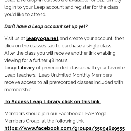
log in to your Leap account and register for the class
you’d like to attend.
Don’t have a Leap account set up yet?
Visit us at
leapyoga.net
and create your account, then
click on the classes tab to purchase a single class.
After the class you will receive another link enabling
viewing for a further 48 hours.
Leap Library
of prerecorded classes with your favorite
Leap teachers. Leap Unlimited Monthly Members
receive access to all prerecorded classes included with
membership.
To Access Leap Library click on this link.
Members should join our Facebook: LEAP Yoga
Members Group, at the following link:
https://www.facebook.com/groups/55094629555