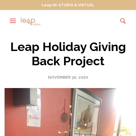
Leap IN-STUDIO & VIRTUAL
Leap Holiday Giving
Back Project
NOVEMBER 30, 2020