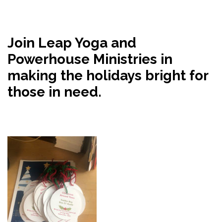
Join Leap Yoga and
Powerhouse Ministries in
making the holidays bright for
those in need.