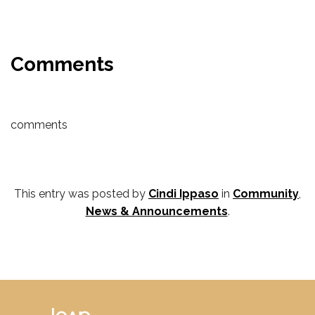
Comments
comments
This entry was posted by
Cindi Ippaso
in
Community
,
News & Announcements
.