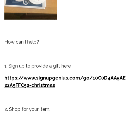
How can I help?
1. Sign up to provide a gift here:
https://www.signupgenius.com/go/10C0D4AA5AE
22A5FFC52-christmas
2. Shop for your item.