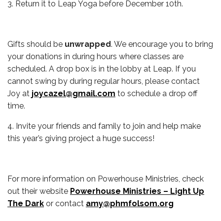
3. Return it to Leap Yoga before December 10th.
Gifts should be
unwrapped
. We encourage you to bring
your donations in during hours where classes are
scheduled. A drop box is in the lobby at Leap. If you
cannot swing by during regular hours, please contact
Joy at
joycazel@gmail.com
to schedule a drop off
time.
4. Invite your friends and family to join and help make
this year’s giving project a huge success!
For more information on Powerhouse Ministries, check
out their website
Powerhouse Ministries – Light Up
The Dark
or contact
amy@phmfolsom.org