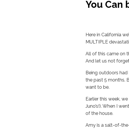
You Can 
Here in California we
MULTIPLE devastating
All of this came on
And let us not forget
Being outdoors had 
the past 5 months. 
want to be.
Earlier this week, we
Juno’s!). When I wen
of the house.
Amy is a salt-of-the-