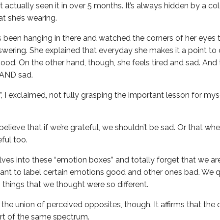
 actually seen it in over 5 months. It’s always hidden by a co
t she’s wearing.
s been hanging in there and watched the corners of her eyes ti
wering. She explained that everyday she makes it a point to 
ood. On the other hand, though, she feels tired and sad. And 
 AND sad.
!”, I exclaimed, not fully grasping the important lesson for myse
believe that if we’re grateful, we shouldn’t be sad. Or that whe
eful too.
elves into these “emotion boxes” and totally forget that we a
 want to label certain emotions good and other ones bad. We
 things that we thought were so different.
he union of perceived opposites, though. It affirms that the 
part of the same spectrum.