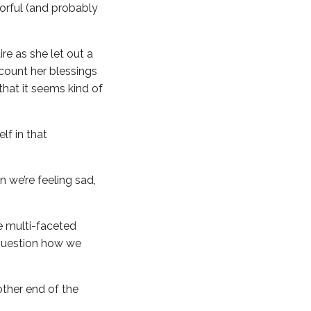
lorful (and probably
re as she let out a
count her blessings
that it seems kind of
lf in that
n we’re feeling sad,
re multi-faceted
 question how we
other end of the