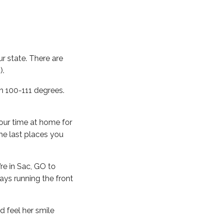
ur state. There are
).
n 100-111 degrees.
our time at home for
he last places you
’re in Sac, GO to
ays running the front
d feel her smile