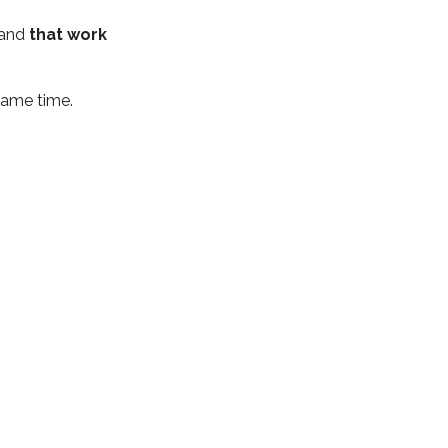
 and
that work
same time.