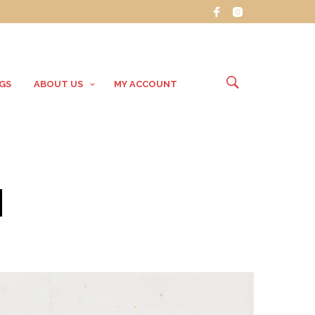
GS
ABOUT US
MY ACCOUNT
H