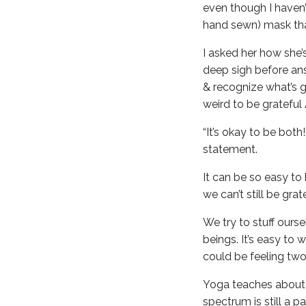
even though I haven’t
hand sewn) mask tha
I asked her how she’
deep sigh before ans
& recognize what’s g
weird to be grateful
“It’s okay to be both
statement.
It can be so easy to 
we can’t still be grat
We try to stuff ours
beings. It’s easy to
could be feeling two
Yoga teaches about t
spectrum is still a 