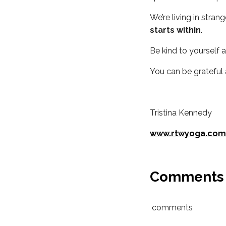
We’re living in stra
starts within
.
Be kind to yourself 
You can be grateful
Tristina Kennedy
www.rtwyoga.com
Comments
comments