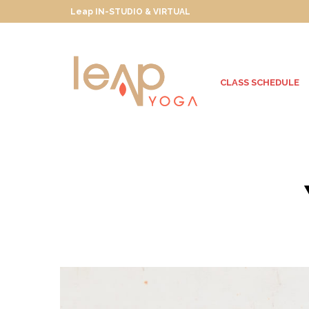
Leap IN-STUDIO & VIRTUAL
CLASS SCHEDULE