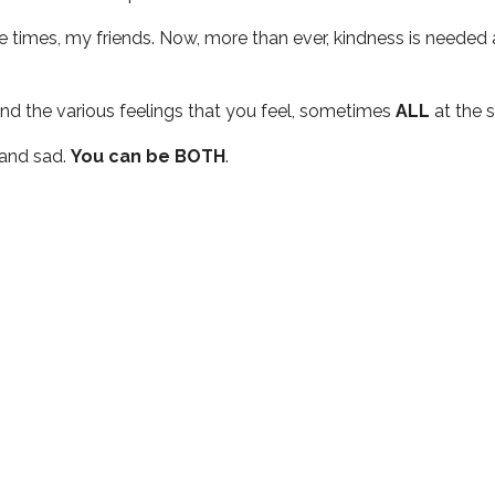
nge times, my friends. Now, more than ever, kindness is needed
and the various feelings that you feel, sometimes
ALL
at the 
 and sad.
You can be BOTH
.