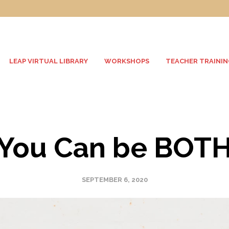
LEAP VIRTUAL LIBRARY
WORKSHOPS
TEACHER TRAININ
You Can be BOT
SEPTEMBER 6, 2020