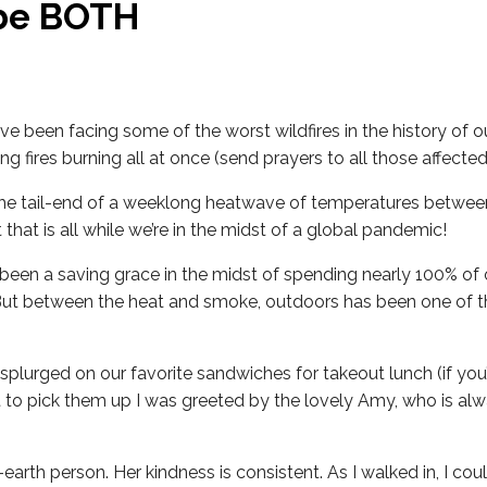
be BOTH
’ve been facing some of the worst wildfires in the history of o
 fires burning all at once (send prayers to all those affected
 the tail-end of a weeklong heatwave of temperatures betwee
 that is all while we’re in the midst of a global pandemic!
been a saving grace in the midst of spending nearly 100% of 
But between the heat and smoke, outdoors has been one of t
 splurged on our favorite sandwiches for takeout lunch (if you
t to pick them up I was greeted by the lovely Amy, who is alw
earth person. Her kindness is consistent. As I walked in, I coul