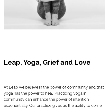
Leap, Yoga, Grief and Love
At Leap we believe in the power of community and that
yoga has the power to heal. Practicing yoga in
community can enhance the power of intention
exponentially. Our practice gives us the ability to come