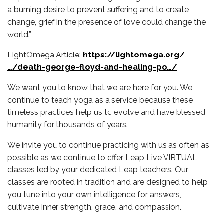
a burning desire to prevent suffering and to create
change, grief in the presence of love could change the
world.”
LightOmega Article:
https://lightomega.org/
…/death-george-floyd-and-healing-po…/
We want you to know that we are here for you. We
continue to teach yoga as a service because these
timeless practices help us to evolve and have blessed
humanity for thousands of years.
We invite you to continue practicing with us as often as
possible as we continue to offer Leap Live VIRTUAL
classes led by your dedicated Leap teachers. Our
classes are rooted in tradition and are designed to help
you tune into your own intelligence for answers,
cultivate inner strength, grace, and compassion.