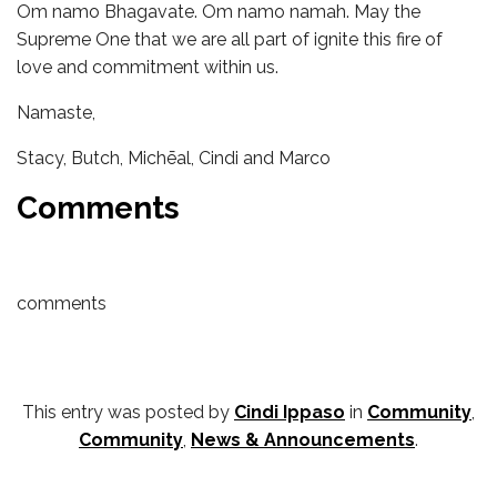
Om namo Bhagavate. Om namo namah. May the
Supreme One that we are all part of ignite this fire of
love and commitment within us.
Namaste,
Stacy, Butch, Michēal, Cindi and Marco
Comments
comments
This entry was posted by
Cindi Ippaso
in
Community
,
Community
,
News & Announcements
.