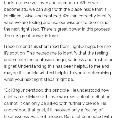
back to ourselves over and over again. When we
become still we can align with the place inside that is
intelligent, wise, and centered. We can correctly identify
what we are feeling and use our wisdom to determine
the next right step. There is great power in this process.
There is great power in love.
I recommend this short read from LightOmega. For me
it’s spot on. This helped me to identify that the feeling
underneath the confusion, anger, sadness and frustration
is grief. Understanding this has been helpful to me and
maybe this article will feel helpful to you in determining
what your next right steps might be.
“Dr. King understood this principle. He understood how
grief can be linked with love whereas violent retribution
cannot. It can only be linked with further violence. He
understood that grief, if it involved only a feeling of
helplessness, was not enough. But grief connected with