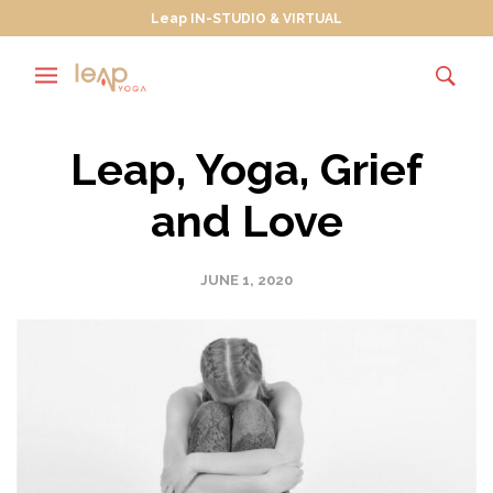
Leap IN-STUDIO & VIRTUAL
Leap, Yoga, Grief
and Love
JUNE 1, 2020