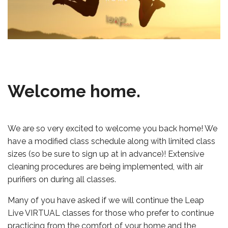
Welcome home.
We are so very excited to welcome you back home! We
have a modified class schedule along with limited class
sizes (so be sure to sign up at in advance)! Extensive
cleaning procedures are being implemented, with air
purifiers on during all classes.
Many of you have asked if we will continue the Leap
Live VIRTUAL classes for those who prefer to continue
practicing from the comfort of your home and the