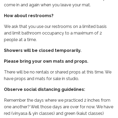
come in and again when you leave your mat.
How about restrooms?
We ask that you use our restrooms on a limited basis
and limit bathroom occupancy to a maximum of 2
people at a time.
Showers will be closed temporarily.
Please bring your own mats and props.
There will be no rentals or shared props at this time. We
have props and mats for sale in studio.
Observe social distancing guidelines:
Remember the days where we practiced 2 inches from
one another? Well those days are over for now. We have
red (vinyasa & yin classes) and green (kaiut classes)