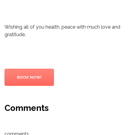
Wishing all of you health, peace with much love and
gratitude.
BOOK NOW!
Comments
comments