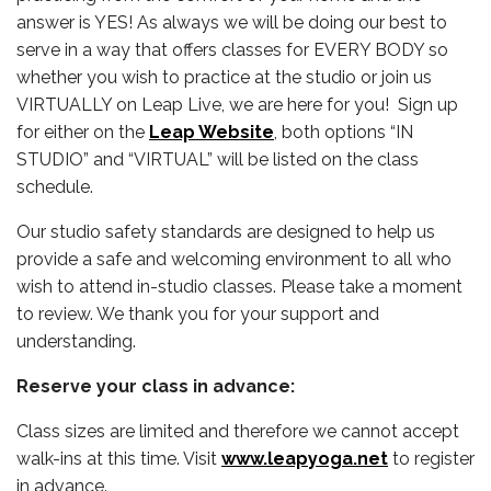
answer is YES! As always we will be doing our best to
serve in a way that offers classes for EVERY BODY so
whether you wish to practice at the studio or join us
VIRTUALLY on Leap Live, we are here for you! Sign up
for either on the
Leap Website
, both options “IN
STUDIO” and “VIRTUAL” will be listed on the class
schedule.
Our studio safety standards are designed to help us
provide a safe and welcoming environment to all who
wish to attend in-studio classes. Please take a moment
to review. We thank you for your support and
understanding.
Reserve your class in advance:
Class sizes are limited and therefore we cannot accept
walk-ins at this time. Visit
www.leapyoga.net
to register
in advance.