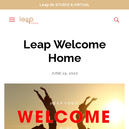
Leap IN-STUDIO & VIRTUAL
Leap Welcome
Home
JUNE 19, 2020