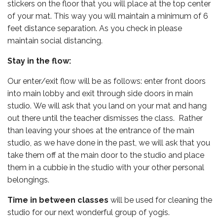
stickers on the floor that you will place at the top center
of your mat. This way you will maintain a minimum of 6
feet distance separation. As you check in please
maintain social distancing.
Stay in the flow:
Our enter/exit flow will be as follows: enter front doors
into main lobby and exit through side doors in main
studio. We will ask that you land on your mat and hang
out there until the teacher dismisses the class. Rather
than leaving your shoes at the entrance of the main
studio, as we have done in the past, we will ask that you
take them off at the main door to the studio and place
them in a cubbie in the studio with your other personal
belongings.
Time in between classes
will be used for cleaning the
studio for our next wonderful group of yogis.