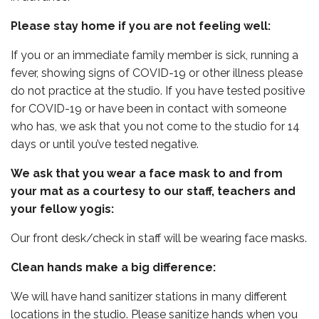
Please stay home if you are not feeling well:
If you or an immediate family member is sick, running a
fever, showing signs of COVID-19 or other illness please
do not practice at the studio. If you have tested positive
for COVID-19 or have been in contact with someone
who has, we ask that you not come to the studio for 14
days or until you’ve tested negative.
We ask that you wear a face mask to and from
your mat as a courtesy to our staff, teachers and
your fellow yogis:
Our front desk/check in staff will be wearing face masks.
Clean hands make a big difference:
We will have hand sanitizer stations in many different
locations in the studio. Please sanitize hands when you