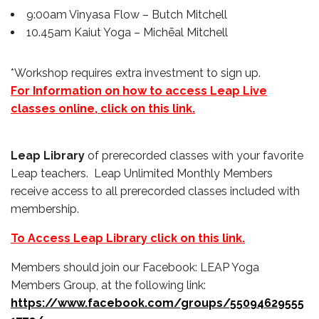
9:00am Vinyasa Flow – Butch Mitchell
10.45am Kaiut Yoga – Michēal Mitchell
*Workshop requires extra investment to sign up.
For Information on how to access Leap Live
classes online, click on this link.
Leap Library
of prerecorded classes with your favorite
Leap teachers. Leap Unlimited Monthly Members
receive access to all prerecorded classes included with
membership.
To Access Leap Library click on this link.
Members should join our Facebook: LEAP Yoga
Members Group, at the following link:
https://www.facebook.com/groups/55094629555