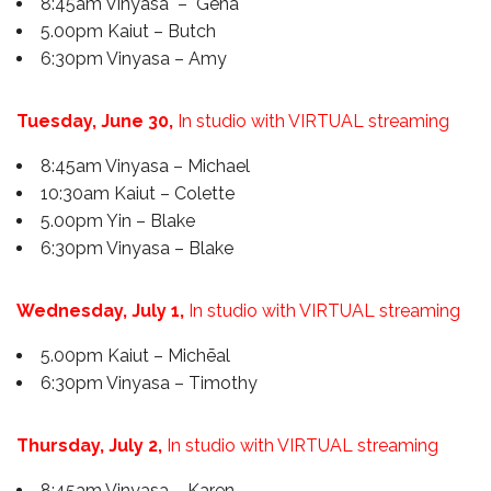
8:45am Vinyasa – Gena
5.00pm Kaiut – Butch
6:30pm Vinyasa – Amy
Tuesday, June 30,
In studio with VIRTUAL streaming
8:45am Vinyasa – Michael
10:30am Kaiut – Colette
5.00pm Yin – Blake
6:30pm Vinyasa – Blake
Wednesday, July 1,
In studio with VIRTUAL streaming
5.00pm Kaiut – Michēal
6:30pm Vinyasa – Timothy
Thursday, July 2,
In studio with VIRTUAL streaming
8:45am Vinyasa – Karen