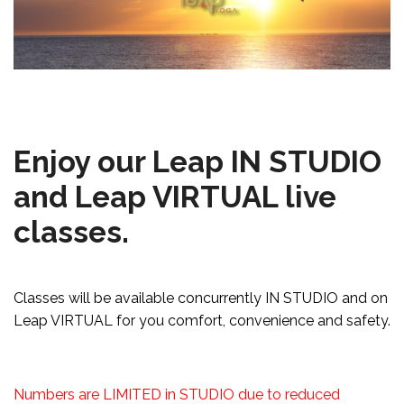
Enjoy our Leap IN STUDIO
and Leap VIRTUAL live
classes.
Classes will be available concurrently IN STUDIO and on
Leap VIRTUAL for you comfort, convenience and safety.
Numbers are LIMITED in STUDIO due to reduced