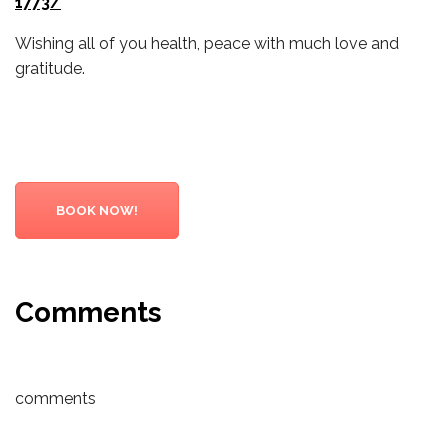
1773/
Wishing all of you health, peace with much love and
gratitude.
BOOK NOW!
Comments
comments