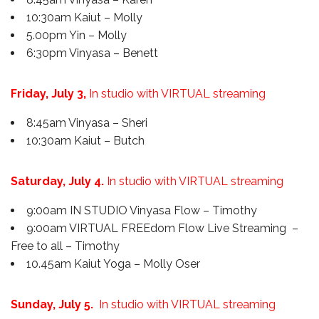
10:30am Kaiut – Molly
5.00pm Yin – Molly
6:30pm Vinyasa – Benett
Friday, July 3,
In studio with VIRTUAL streaming
8:45am Vinyasa – Sheri
10:30am Kaiut – Butch
Saturday, July 4.
In studio with VIRTUAL streaming
9:00am IN STUDIO Vinyasa Flow – Timothy
9:00am VIRTUAL FREEdom Flow Live Streaming –
Free to all – Timothy
10.45am Kaiut Yoga – Molly Oser
Sunday, July 5.
In studio with VIRTUAL streaming