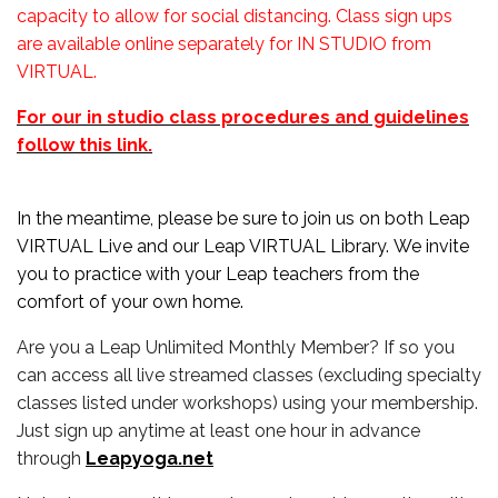
capacity to allow for social distancing. Class sign ups
are available online separately for IN STUDIO from
VIRTUAL.
For our in studio class procedures and guidelines
follow this link.
In the meantime, please be sure to join us on both Leap
VIRTUAL Live and our Leap VIRTUAL Library. We invite
you to practice with your Leap teachers from the
comfort of your own home.
Are you a Leap Unlimited Monthly Member? If so you
can access all live streamed classes (excluding specialty
classes listed under workshops) using your membership.
Just sign up anytime at least one hour in advance
through
Leapyoga.net