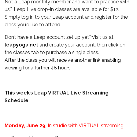
Not a Leap monthly member and want to practice with
us? Leap Live drop-in classes are available for $12.
Simply log in to your Leap account and register for the
class you’d like to attend.
Don’t have a Leap account set up yet?Visit us at
leapyoga.net
and create your account, then click on
the classes tab to purchase a single class.
After the class you will receive another link enabling
viewing for a further 48 hours.
This week’s Leap VIRTUAL Live Streaming
Schedule
Monday, June 29,
In studio with VIRTUAL streaming