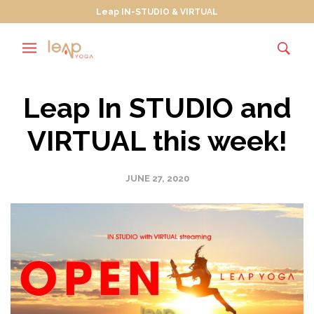
Leap IN-STUDIO & VIRTUAL
Leap In STUDIO and
VIRTUAL this week!
JUNE 27, 2020