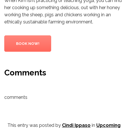
When Kim isn’t practicing or teaching yoga, you can find
her cooking up something delicious, out with her honey
working the sheep, pigs and chickens working in an
ethically sustainable farming environment.
BOOK NOW!
Comments
comments
This entry was posted by
Cindi Ippaso
in
Upcoming