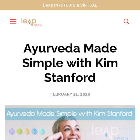
Leap IN-STUDIO & VIRTUAL
Ayurveda Made
Simple with Kim
Stanford
FEBRUARY 12, 2020