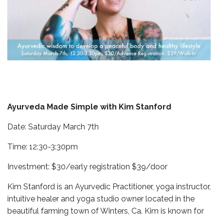
Ayurveda Made Simple with Kim Stanford
Date: Saturday March 7th
Time: 12:30-3:30pm
Investment: $30/early registration $39/door
Kim Stanford is an Ayurvedic Practitioner, yoga instructor,
intuitive healer and yoga studio owner located in the
beautiful farming town of Winters, Ca. Kim is known for