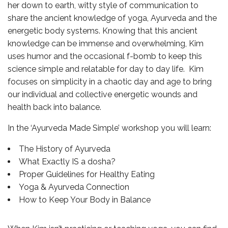
her down to earth, witty style of communication to
share the ancient knowledge of yoga, Ayurveda and the
energetic body systems. Knowing that this ancient
knowledge can be immense and overwhelming, Kim
uses humor and the occasional f-bomb to keep this
science simple and relatable for day to day life. Kim
focuses on simplicity in a chaotic day and age to bring
our individual and collective energetic wounds and
health back into balance.
In the ‘Ayurveda Made Simple’ workshop you will learn:
The History of Ayurveda
What Exactly IS a dosha?
Proper Guidelines for Healthy Eating
Yoga & Ayurveda Connection
How to Keep Your Body in Balance