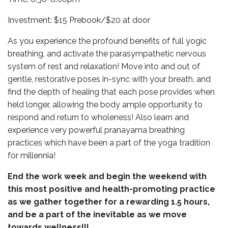
Investment: $15 Prebook/$20 at door
As you experience the profound benefits of full yogic
breathing, and activate the parasympathetic nervous
system of rest and relaxation! Move into and out of
gentle, restorative poses in-sync with your breath, and
find the depth of healing that each pose provides when
held longer, allowing the body ample opportunity to
respond and return to wholeness! Also learn and
experience very powerful pranayama breathing
practices which have been a part of the yoga tradition
for millennia!
End the work week and begin the weekend with
this most positive and health-promoting practice
as we gather together for a rewarding 1.5 hours,
and be a part of the inevitable as we move
towards wellness!!!