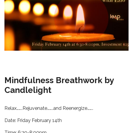
Mindfulness Breathwork by
Candlelight
Relax……..Rejuvenate……..and Reenergize……..
Date: Friday February 14th
Time: 6:30-8:00pm