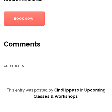
BOOK NOW!
Comments
comments
This entry was posted by
Cindi Ippaso
in
Upcoming
Classes & Workshops
.