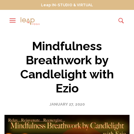
Leap IN-STUDIO & VIRTUAL
Mindfulness
Breathwork by
Candlelight with
Ezio
JANUARY 27, 2020