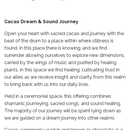
Cacao Dream & Sound Journey
Open your heart with sacred cacao and journey with the
beat of the drum to a place within where stillness is
found. In this place there is knowing, and we find
surrender allowing ourselves to explore new dimensions,
carried by the wings of music and purified by healing
plants. In this space we find healing; cultivating trust in
our allies as we receive insight and clarity from this realm
to bring back with us into our daily lives.
Held in a ceremonial space, this offering combines
shamanic journeying, sacred songs, and sound healing.
The majority of our journey will be spent lying down as
we are guided on a dream journey into other realms.
Cacao, commonly used in and known as chocolate, is a