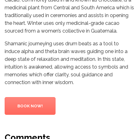
medicinal plant from Central and South America which is
traditionally used in ceremonies and assists in opening
the heart. Winter uses only medicinal-grade cacao
sourced from a women’s collective in Guatemala.
Shamanic journeying uses drum beats as a tool to
induce alpha and theta brain waves guiding one into a
deep state of relaxation and meditation. In this state,
intuition is awakened, allowing access to symbols and
memories which offer clarity, soul guidance and
connection with inner wisdom.
BOOK NOW!
Comments