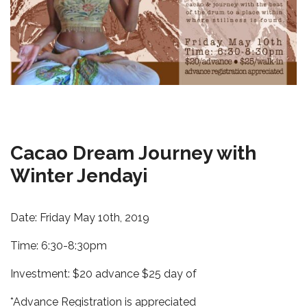
Cacao Dream Journey with
Winter Jendayi
Date: Friday May 10th, 2019
Time: 6:30-8:30pm
Investment: $20 advance $25 day of
*Advance Registration is appreciated