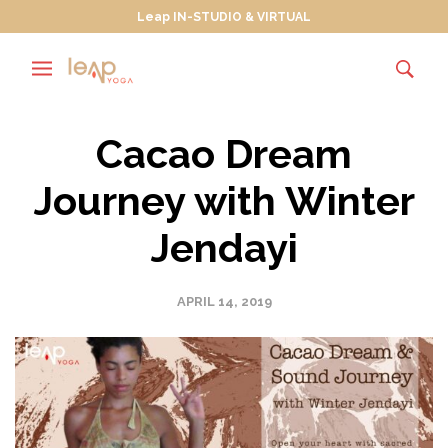
Leap IN-STUDIO & VIRTUAL
Cacao Dream
Journey with Winter
Jendayi
APRIL 14, 2019