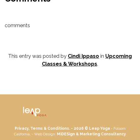
comments
This entry was posted by
Cindi Ippaso
in
Upcoming
Classes & Workshops
.
Privacy, Terms & Conditions. - 2026 ©
Leap Yoga
- Folsom
California. - Web Design:
MiDESign & Marketing Consultancy