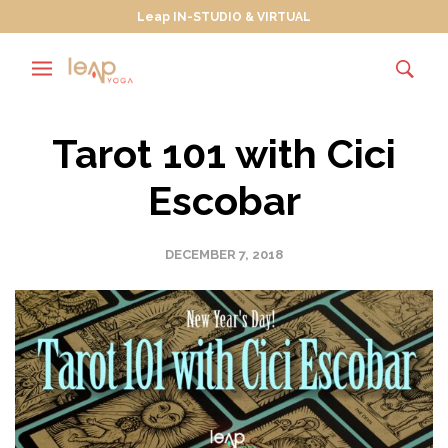
Leap IN-STUDIO & VIRTUAL
Tarot 101 with Cici
Escobar
DECEMBER 7, 2018