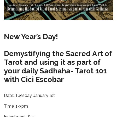
New Year’s Day!
Demystifying the Sacred Art of
Tarot and using it as part of
your daily Sadhaha- Tarot 101
with Cici Escobar
Date: Tuesday, January 1st
Time: 1-3pm
Investment: $25