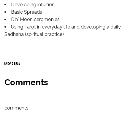
Developing intuition
Basic Spreads
DIY Moon ceromonies
Using Tarot in everyday life and developing a daily
Sadhaha (spiritual practice)
SIGN UP
Comments
comments