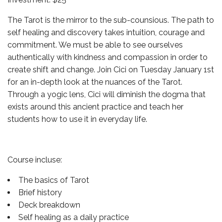
The Tarot is the mirror to the sub-counsious. The path to
self healing and discovery takes intuition, courage and
commitment. We must be able to see ourselves
authentically with kindness and compassion in order to
create shift and change. Join Cici on Tuesday January 1st
for an in-depth look at the nuances of the Tarot.
Through a yogic lens, Cici will diminish the dogma that
exists around this ancient practice and teach her
students how to use it in everyday life.
Course incluse:
The basics of Tarot
Brief history
Deck breakdown
Self healing as a daily practice