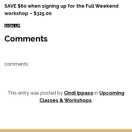
SAVE $60 when signing up for the Full Weekend
workshop – $325.00
SIGN UP
Comments
comments
This entry was posted by
Cindi Ippaso
in
Upcoming
Classes & Workshops
.