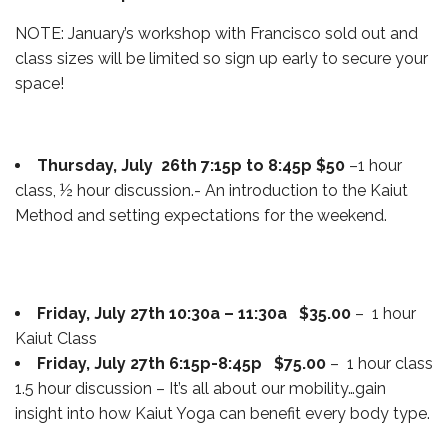
NOTE: January’s workshop with Francisco sold out and
class sizes will be limited so sign up early to secure your
space!
Thursday, July 26th 7:15p to 8:45p $50
–1 hour
class, ½ hour discussion.- An introduction to the Kaiut
Method and setting expectations for the weekend.
Friday, July 27th 10:30a – 11:30a $35.00
– 1 hour
Kaiut Class
Friday, July 27th 6:15p-8:45p $75.00
– 1 hour class
1.5 hour discussion – It’s all about our mobility…gain
insight into how Kaiut Yoga can benefit every body type.