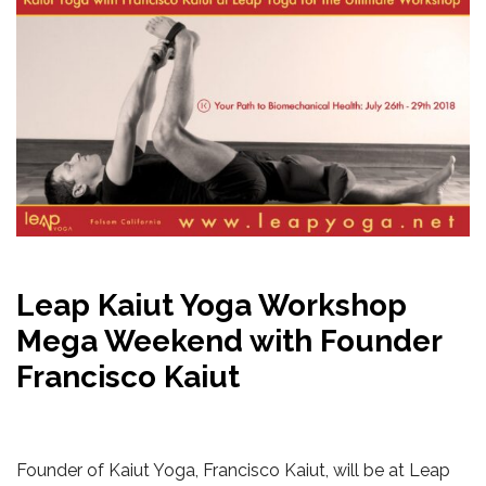
Leap Kaiut Yoga Workshop
Mega Weekend with Founder
Francisco Kaiut
Founder of Kaiut Yoga, Francisco Kaiut, will be at Leap