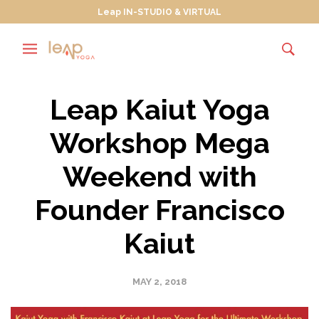
Leap IN-STUDIO & VIRTUAL
Leap Kaiut Yoga
Workshop Mega
Weekend with
Founder Francisco
Kaiut
MAY 2, 2018