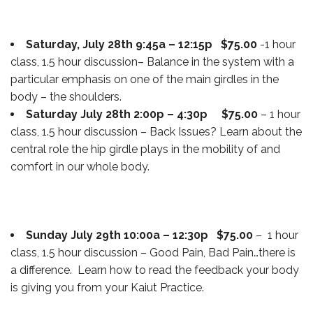
Saturday, July 28th 9:45a – 12:15p $75.00
-1 hour
class, 1.5 hour discussion– Balance in the system with a
particular emphasis on one of the main girdles in the
body – the shoulders.
Saturday July 28th 2:00p – 4:30p $75.00
– 1 hour
class, 1.5 hour discussion – Back Issues? Learn about the
central role the hip girdle plays in the mobility of and
comfort in our whole body.
Sunday July 29th 10:00a – 12:30p $75.00
– 1 hour
class, 1.5 hour discussion – Good Pain, Bad Pain…there is
a difference. Learn how to read the feedback your body
is giving you from your Kaiut Practice.