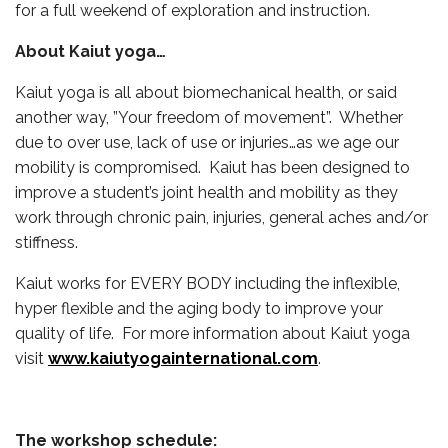
for a full weekend of exploration and instruction.
About Kaiut yoga…
Kaiut yoga is all about biomechanical health, or said
another way, ”Your freedom of movement”. Whether
due to over use, lack of use or injuries…as we age our
mobility is compromised. Kaiut has been designed to
improve a student’s joint health and mobility as they
work through chronic pain, injuries, general aches and/or
stiffness.
Kaiut works for EVERY BODY including the inflexible,
hyper flexible and the aging body to improve your
quality of life. For more information about Kaiut yoga
visit
www.kaiutyogainternational.com
.
The workshop schedule: