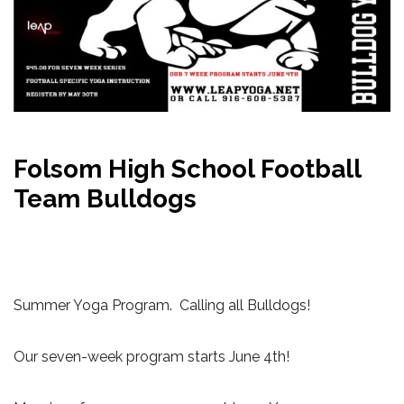
Folsom High School Football
Team Bulldogs
Summer Yoga Program. Calling all Bulldogs!
Our seven-week program starts June 4th!