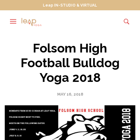
Leap IN-STUDIO & VIRTUAL
Folsom High
Football Bulldog
Yoga 2018
MAY 16, 2018