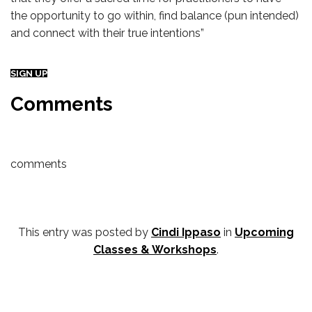
the opportunity to go within, find balance (pun intended)
and connect with their true intentions”
SIGN UP
Comments
comments
This entry was posted by
Cindi Ippaso
in
Upcoming
Classes & Workshops
.