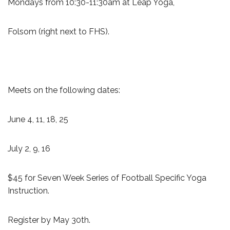
Mondays from 10:30-11:30am at Leap Yoga,
Folsom (right next to FHS).
Meets on the following dates:
June 4, 11, 18, 25
July 2, 9, 16
$45 for Seven Week Series of Football Specific Yoga
Instruction.
Register by May 30th.