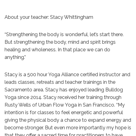
About your teacher: Stacy Whittingham
“Strengthening the body is wonderful, let’s start there.
But strengthening the body, mind and spirit brings
healing and wholeness. In that place we can do
anything.”
Stacy is a 500 hour Yoga Alliance certified instructor and
leads classes, retreats and teacher trainings in the
Sacramento area. Stacy has enjoyed leading Bulldog
Yoga since 2014. Stacy received her training through
Rusty Wells of Urban Flow Yoga in San Francisco. “My
intention is for classes to feel energetic and powerful
giving the physical body a chance to expand energy and
become stronger. But even more importantly my hope is
that they offer a sacred time for practitioners to have