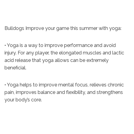
Bulldogs Improve your game this summer with yoga:
• Yoga is a way to improve performance and avoid
injury. For any player, the elongated muscles and lactic
acid release that yoga allows can be extremely
beneficial.
• Yoga helps to improve mental focus, relieves chronic
pain, improves balance and flexibility, and strengthens
your body’s core.