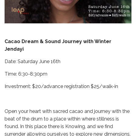
Cacao Dream & Sound Journey with Winter
Jendayi
Date: Saturday June 16th
Time: 6:30-8:30pm
Investment: $20/advance registration $25/walk-in
Open your heart with sacred cacao and journey with the
beat of the drum to a place within where stillness is
found. In this place there is Knowing, and we find
surrender allowing ourselves to explore new dimensions,