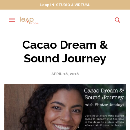
Leap IN-STUDIO & VIRTUAL
Cacao Dream &
Sound Journey
APRIL 18, 2018