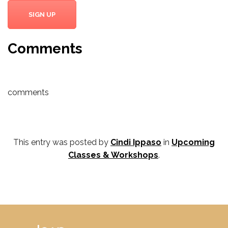
SIGN UP
Comments
comments
This entry was posted by
Cindi Ippaso
in
Upcoming
Classes & Workshops
.