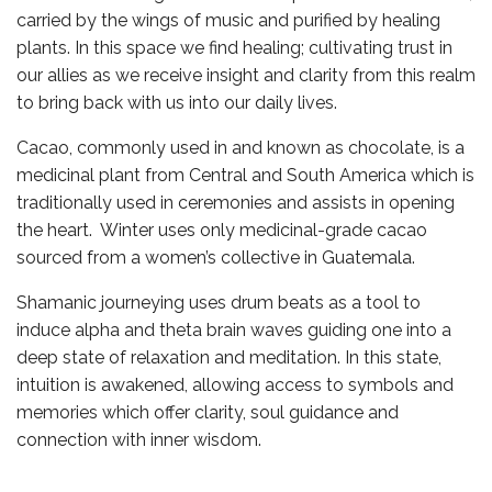
carried by the wings of music and purified by healing
plants. In this space we find healing; cultivating trust in
our allies as we receive insight and clarity from this realm
to bring back with us into our daily lives.
Cacao, commonly used in and known as chocolate, is a
medicinal plant from Central and South America which is
traditionally used in ceremonies and assists in opening
the heart. Winter uses only medicinal-grade cacao
sourced from a women’s collective in Guatemala.
Shamanic journeying uses drum beats as a tool to
induce alpha and theta brain waves guiding one into a
deep state of relaxation and meditation. In this state,
intuition is awakened, allowing access to symbols and
memories which offer clarity, soul guidance and
connection with inner wisdom.