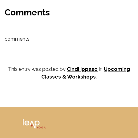
Comments
comments
This entry was posted by
Cindi Ippaso
in
Upcoming
Classes & Workshops
.