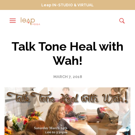
Leap IN-STUDIO & VIRTUAL
Talk Tone Heal with
Wah!
MARCH 7, 2018