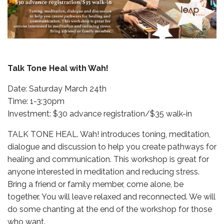
Talk Tone Heal with Wah!
Date: Saturday March 24th
Time: 1-3:30pm
Investment: $30 advance registration/$35 walk-in
TALK TONE HEAL. Wah! introduces toning, meditation,
dialogue and discussion to help you create pathways for
healing and communication. This workshop is great for
anyone interested in meditation and reducing stress.
Bring a friend or family member, come alone, be
together. You will leave relaxed and reconnected. We will
do some chanting at the end of the workshop for those
who want.