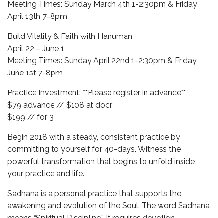
Meeting Times: Sunday March 4th 1-2:30pm & Friday
April 13th 7-8pm
Build Vitality & Faith with Hanuman
April 22 – June 1
Meeting Times: Sunday April 22nd 1-2:30pm & Friday
June 1st 7-8pm
Practice Investment: **Please register in advance**
$79 advance // $108 at door
$199 // for 3
Begin 2018 with a steady, consistent practice by
committing to yourself for 40-days. Witness the
powerful transformation that begins to unfold inside
your practice and life.
Sadhana is a personal practice that supports the
awakening and evolution of the Soul. The word Sadhana
means “Spiritual Discipline.” It requires devotion,