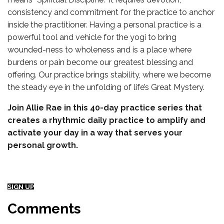
consistency and commitment for the practice to anchor
inside the practitioner. Having a personal practice is a
powerful tool and vehicle for the yogi to bring
wounded-ness to wholeness and is a place where
burdens or pain become our greatest blessing and
offering. Our practice brings stability, where we become
the steady eye in the unfolding of life’s Great Mystery.
Join Allie Rae in this 40-day practice series that
creates a rhythmic daily practice to amplify and
activate your day in a way that serves your
personal growth.
SIGN UP
Comments