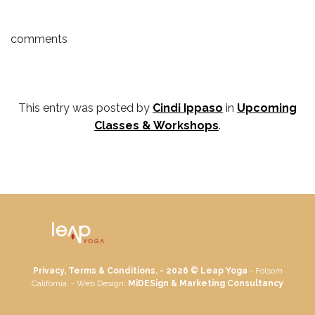
comments
This entry was posted by
Cindi Ippaso
in
Upcoming
Classes & Workshops
.
Privacy, Terms & Conditions. - 2026 ©
Leap Yoga
- Folsom
California. - Web Design:
MiDESign & Marketing Consultancy