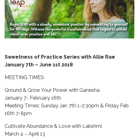
Sweetness of Practice Series with Allie Rae
January 7th – June 1st 2018
MEETING TIMES:
Ground & Grow Your Power with Ganesha
January 7- February 16th
Meeting Times: Sunday Jan 7th 1-2:30pm & Friday Feb
16th 7-8pm
Cultivate Abundance & Love with Lakshmi
March 4 – April 13