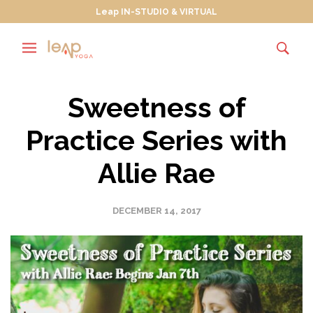
Leap IN-STUDIO & VIRTUAL
Sweetness of
Practice Series with
Allie Rae
DECEMBER 14, 2017