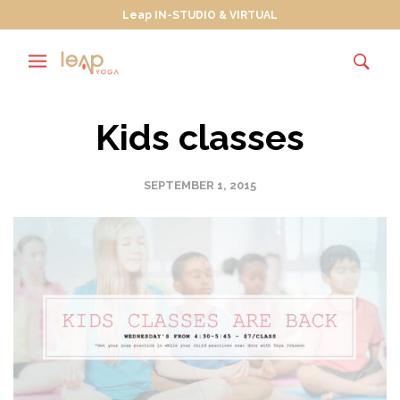
Leap IN-STUDIO & VIRTUAL
Kids classes
SEPTEMBER 1, 2015