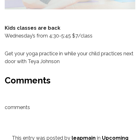
Kids classes are back
Wednesday’s from 4:30-5:45 $7/class
Get your yoga practice in while your child practices next
door with Teya Johnson
Comments
comments
This entry was posted by
leapmain
in
Upcoming