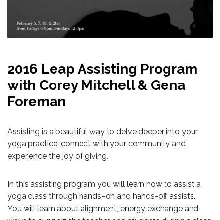
2016 Leap Assisting Program
with Corey Mitchell & Gena
Foreman
Assisting is a beautiful way to delve deeper into your
yoga practice, connect with your community and
experience the joy of giving.
In this assisting program you will learn how to assist a
yoga class through hands–on and hands-off assists.
You will learn about alignment, energy exchange and