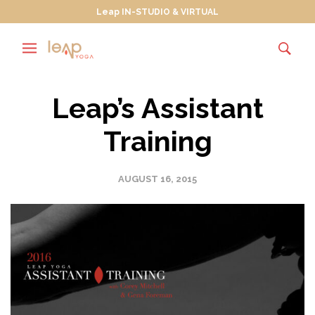
Leap IN-STUDIO & VIRTUAL
Leap’s Assistant
Training
AUGUST 16, 2015