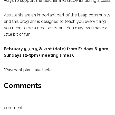
ways to support the teacher and students during a class.
Assistants are an important part of the Leap community
and this program is designed to teach you every thing
you need to be a great assistant. You may even have a
little bit of fun!
February 5, 7, 19, & 21st (date) from Fridays 6-9pm,
Sundays 12-3pm (meeting times).
*Payment plans available.
Comments
comments