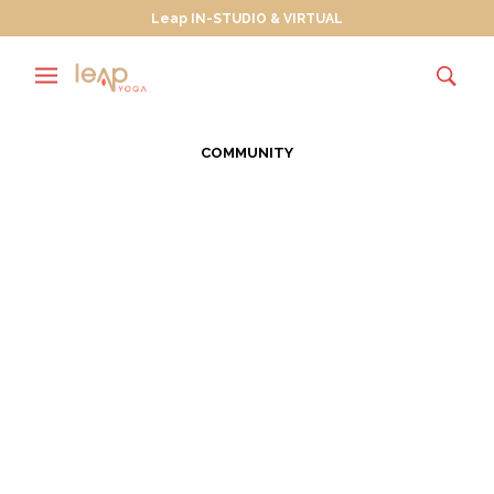
Leap IN-STUDIO & VIRTUAL
COMMUNITY
Leap Celebrating the