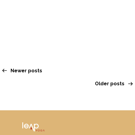
Cacao Dream & Sound
Journey with Winter
OCTOBER 6, 2025
Newer posts
Older posts