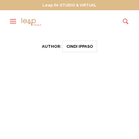
Leap IN-STUDIO & VIRTUAL
AUTHOR:
CINDI IPPASO