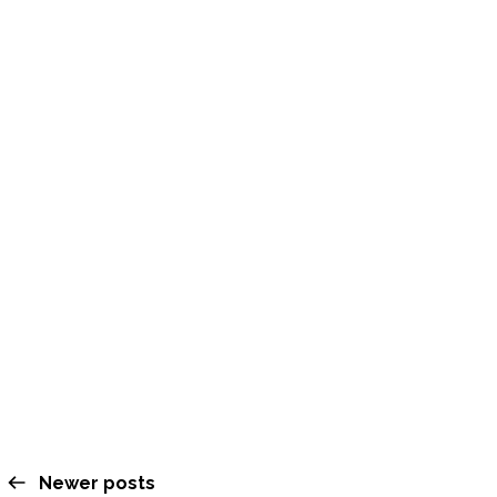
Leap Gratitude Week
NOVEMBER 15, 2025
Newer posts