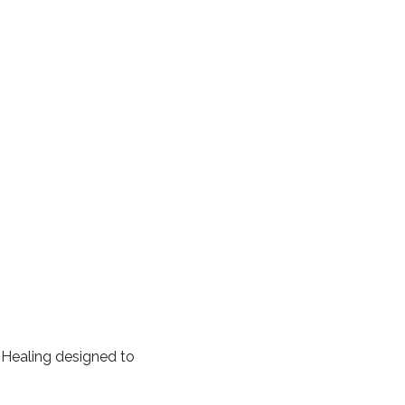
 Healing designed to