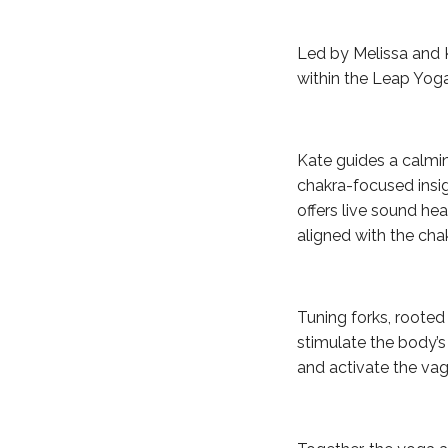
Led by Melissa and K
within the Leap Yog
Kate guides a calmi
chakra-focused insigh
offers live sound hea
aligned with the cha
Tuning forks, roote
stimulate the body’s
and activate the vag