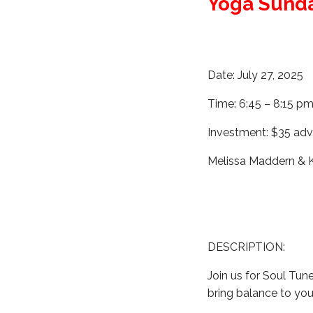
Yoga Sund
Date: July 27, 2025
Time: 6:45 – 8:15 p
Investment: $35 adv
Melissa Maddern &
DESCRIPTION:
Join us for Soul Tun
bring balance to you