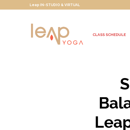
Leap IN-STUDIO & VIRTUAL
CLASS SCHEDULE
S
Bal
Leap