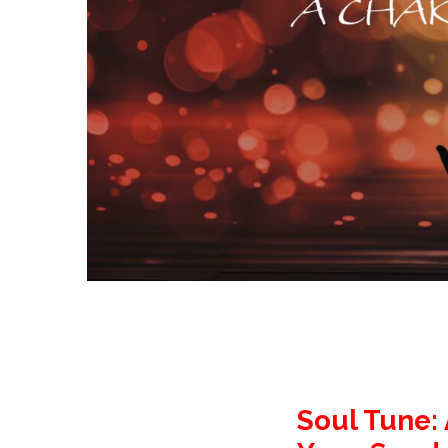
Soul Tune: