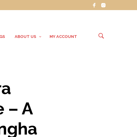
GS
ABOUT US
MY ACCOUNT
ra
 – A
angha