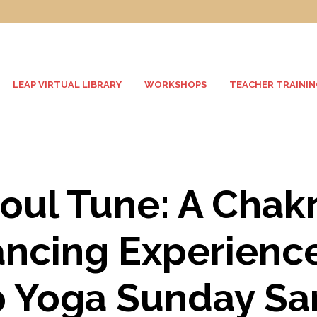
LEAP VIRTUAL LIBRARY
WORKSHOPS
TEACHER TRAININ
oul Tune: A Chak
ancing Experience
 Yoga Sunday S