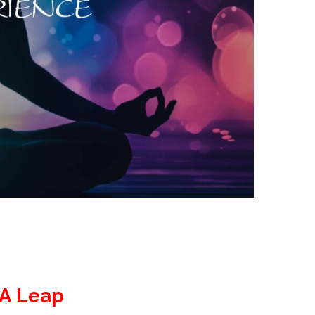
 A Leap