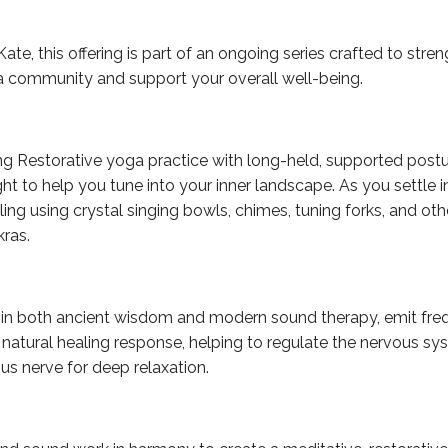
ate, this offering is part of an ongoing series crafted to str
a community and support your overall well-being.
ng Restorative yoga practice with long-held, supported postu
t to help you tune into your inner landscape. As you settle in
ling using crystal singing bowls, chimes, tuning forks, and oth
kras.
d in both ancient wisdom and modern sound therapy, emit freq
 natural healing response, helping to regulate the nervous sy
us nerve for deep relaxation.