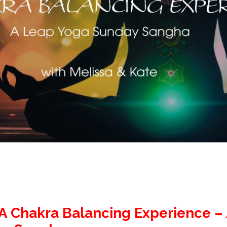
 A Chakra Balancing Experience –