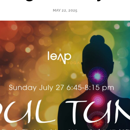
MAY 22, 2025