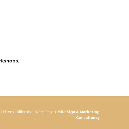
rkshops
.
 Folsom California. - Web Design:
MiDESign & Marketing
Consultancy