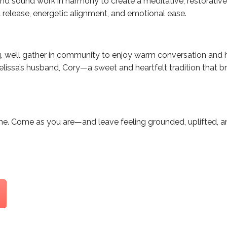
nd sound work in harmony to create a meditative, restorative
release, energetic alignment, and emotional ease.
g, we’ll gather in community to enjoy warm conversation a
lissa’s husband, Cory—a sweet and heartfelt tradition that b
ome. Come as you are—and leave feeling grounded, uplifted, 