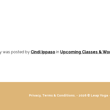
ry was posted by
Cindi Ippaso
in
Upcoming Classes & Wo
Privacy, Terms & Conditions. - 2026 ©
Leap Yoga
-