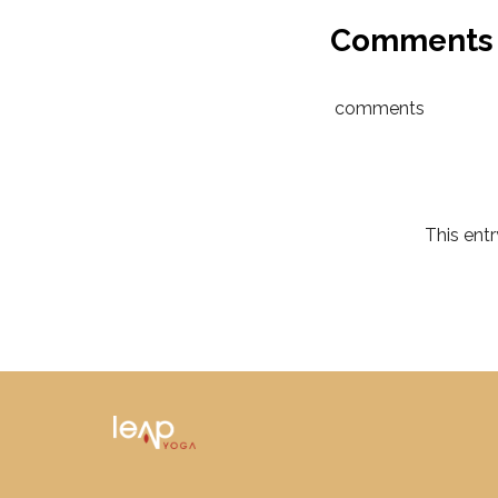
Comments
comments
This ent