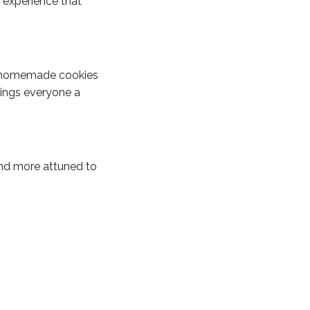
 experience that
nd homemade cookies
rings everyone a
and more attuned to