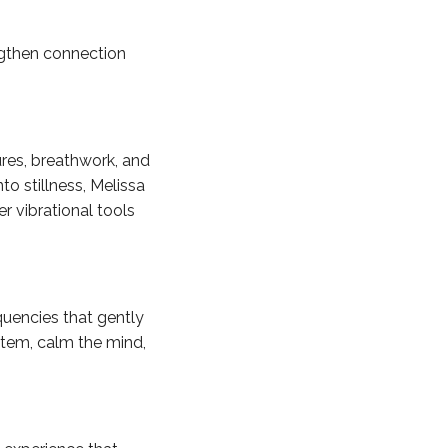
engthen connection
res, breathwork, and
to stillness, Melissa
er vibrational tools
uencies that gently
stem, calm the mind,