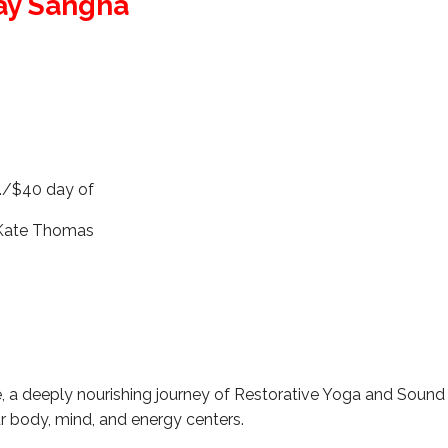
ay Sangha
m
./$40 day of
 Kate Thomas
e, a deeply nourishing journey of Restorative Yoga and Sound
r body, mind, and energy centers.