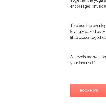
Together, the yoga a
encourages physical 
To close the evenin
lovingly baked by Me
little closer together.
All levels are welc
your inner self.
BOOK NOW!