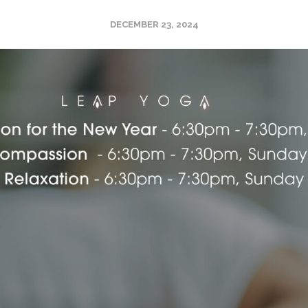
DECEMBER 23, 2024