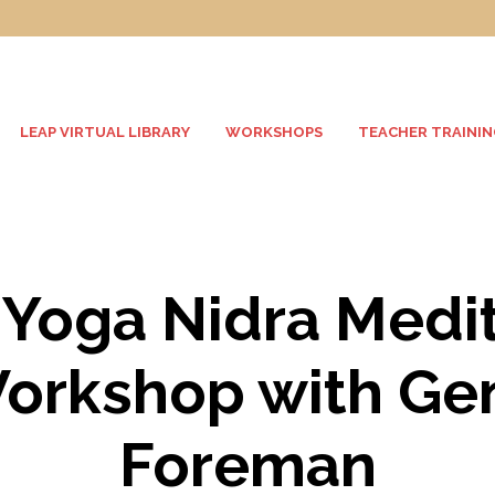
LEAP VIRTUAL LIBRARY
WORKSHOPS
TEACHER TRAININ
Yoga Nidra Medit
orkshop with Ge
Foreman