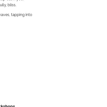
ly, bliss.
waves, tapping into
rkshops
.