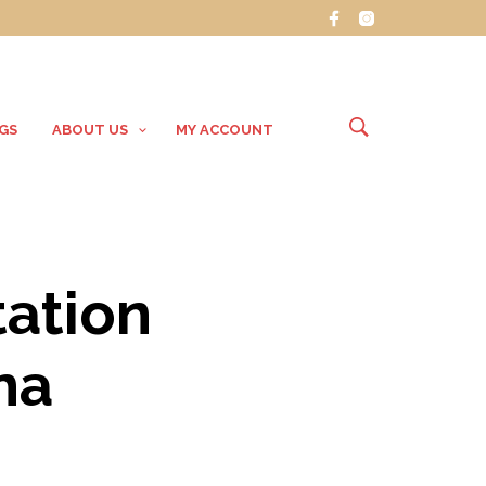
GS
ABOUT US
MY ACCOUNT
ation
na