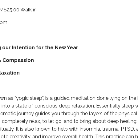
/$25.00 Walk in
0pm
g our Intention for the New Year
& Compassion
laxation
wn as “yogic sleep”, is a guided meditation done lying on the
 into a state of conscious deep relaxation. Essentially sleep w
ematic journey guides you through the layers of the physical
 completely relax, to let go, and to bring about deep healing: 
itually. It is also known to help with insomnia, trauma, PTSD, 
ote creativity, and improve overall health. This practice can 