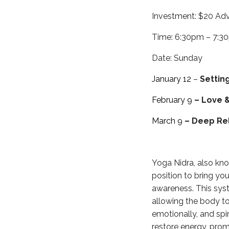
Investment: $20 Adv
Time: 6:30pm – 7:3
Date: Sunday
January 12
–
Settin
February 9
– Love 
March 9
– Deep Re
Yoga Nidra, also kno
position to bring you
awareness. This syst
allowing the body to
emotionally, and spir
restore energy, prom