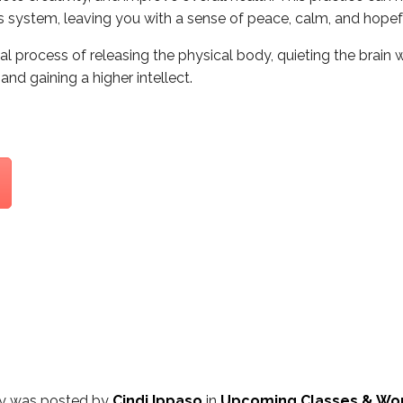
system, leaving you with a sense of peace, calm, and hopeful
al process of releasing the physical body, quieting the brain 
nd gaining a higher intellect.
ry was posted by
Cindi Ippaso
in
Upcoming Classes & Wo