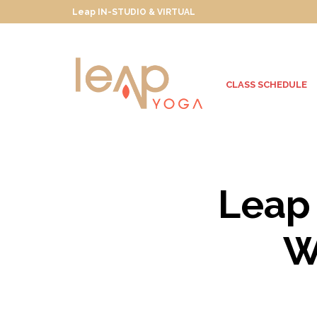
Leap IN-STUDIO & VIRTUAL
CLASS SCHEDULE
Leap 
W