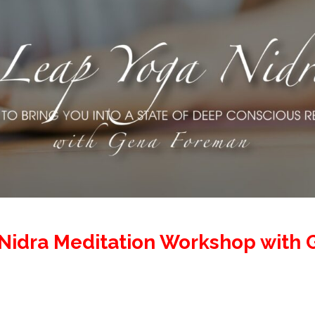
Nidra Meditation Workshop with 