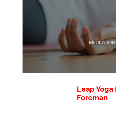
Leap Yoga 
Foreman