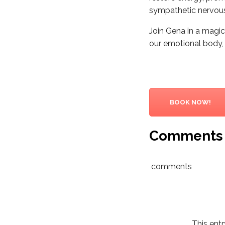
sympathetic nervous 
Join Gena in a magic
our emotional body, a
BOOK NOW!
Comments
comments
This ent