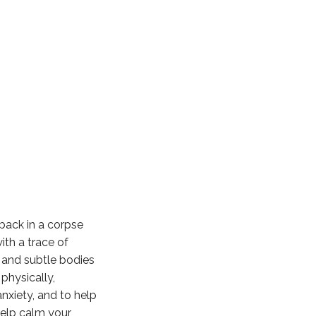
 back in a corpse
ith a trace of
 and subtle bodies
physically,
anxiety, and to help
help calm your