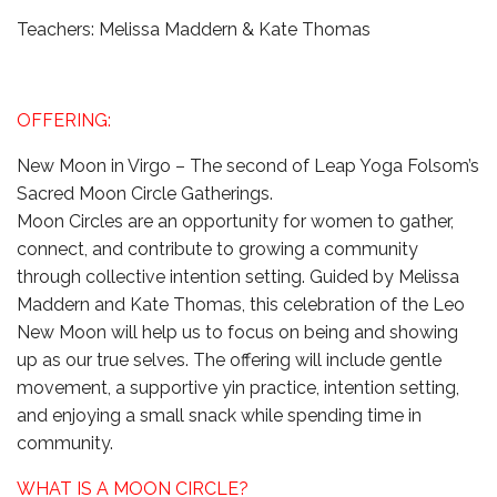
Teachers: Melissa Maddern & Kate Thomas
OFFERING:
New Moon in Virgo – The second of Leap Yoga Folsom’s
Sacred Moon Circle Gatherings.
Moon Circles are an opportunity for women to gather,
connect, and contribute to growing a community
through collective intention setting. Guided by Melissa
Maddern and Kate Thomas, this celebration of the Leo
New Moon will help us to focus on being and showing
up as our true selves. The offering will include gentle
movement, a supportive yin practice, intention setting,
and enjoying a small snack while spending time in
community.
WHAT IS A MOON CIRCLE?