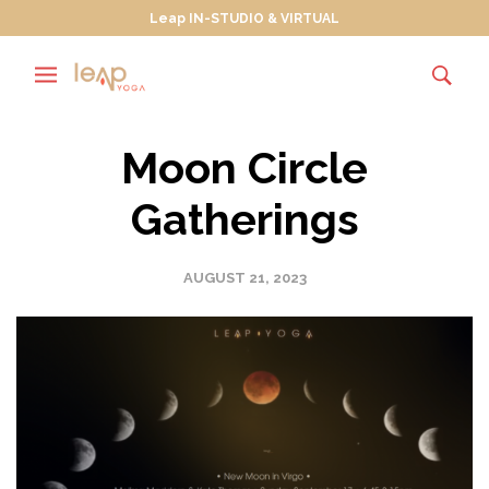
Leap IN-STUDIO & VIRTUAL
Moon Circle
Gatherings
AUGUST 21, 2023