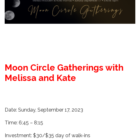
Moon Circle Gatherings with
Melissa and Kate
Date: Sunday, September 17, 2023
Time: 6;45 – 8;15
Investment: $30/$35 day of walk-ins