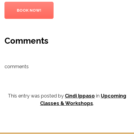
BOOK NOW!
Comments
comments
This entry was posted by
Cindi Ippaso
in
Upcoming
Classes & Workshops
.