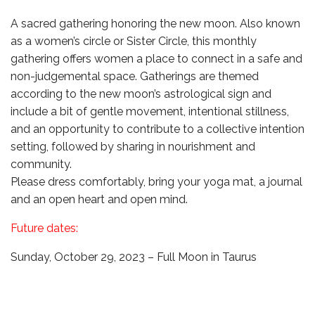
A sacred gathering honoring the new moon. Also known
as a women’s circle or Sister Circle, this monthly
gathering offers women a place to connect in a safe and
non-judgemental space. Gatherings are themed
according to the new moon’s astrological sign and
include a bit of gentle movement, intentional stillness,
and an opportunity to contribute to a collective intention
setting, followed by sharing in nourishment and
community.
Please dress comfortably, bring your yoga mat, a journal
and an open heart and open mind.
Future dates:
Sunday, October 29, 2023 – Full Moon in Taurus