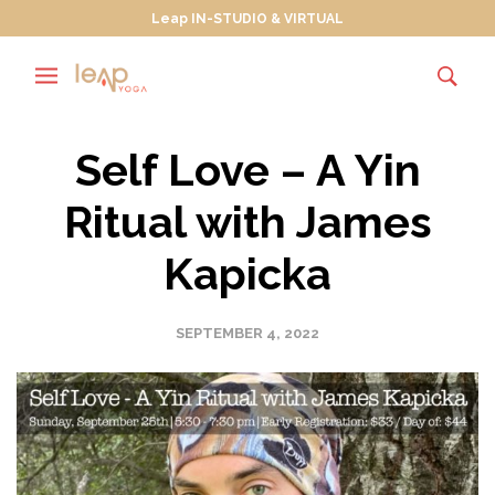
Leap IN-STUDIO & VIRTUAL
Self Love – A Yin
Ritual with James
Kapicka
SEPTEMBER 4, 2022