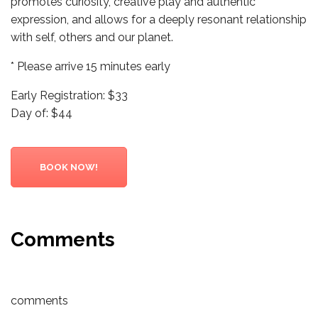
promotes curiosity, creative play and authentic
expression, and allows for a deeply resonant relationship
with self, others and our planet.
* Please arrive 15 minutes early
Early Registration: $33
Day of: $44
BOOK NOW!
Comments
comments