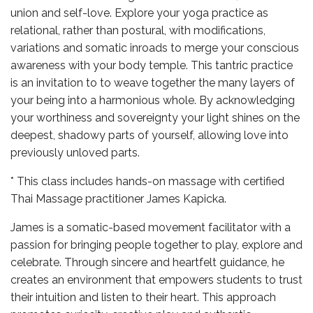
union and self-love. Explore your yoga practice as
relational, rather than postural, with modifications,
variations and somatic inroads to merge your conscious
awareness with your body temple. This tantric practice
is an invitation to to weave together the many layers of
your being into a harmonious whole. By acknowledging
your worthiness and sovereignty your light shines on the
deepest, shadowy parts of yourself, allowing love into
previously unloved parts.
* This class includes hands-on massage with certified
Thai Massage practitioner James Kapicka.
James is a somatic-based movement facilitator with a
passion for bringing people together to play, explore and
celebrate. Through sincere and heartfelt guidance, he
creates an environment that empowers students to trust
their intuition and listen to their heart. This approach