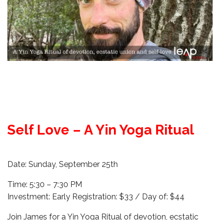
Self Love – A Yin Yoga Ritual
Date: Sunday, September 25th
Time: 5:30 – 7:30 PM
Investment: Early Registration: $33 / Day of: $44
Join James for a Yin Yoga Ritual of devotion, ecstatic