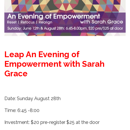
Leap An Evening of
Empowerment with Sarah
Grace
Date:
Sunday August 28th
Time: 6:45 -8:00
Investment: $20 pre-register $25 at the door