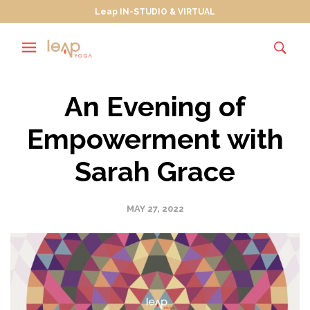
Leap IN-STUDIO & VIRTUAL
An Evening of
Empowerment with
Sarah Grace
MAY 27, 2022