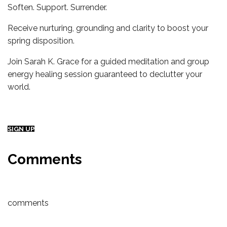
Soften. Support. Surrender.
Receive nurturing, grounding and clarity to boost your
spring disposition.
Join Sarah K. Grace for a guided meditation and group
energy healing session guaranteed to declutter your
world.
SIGN UP
Comments
comments