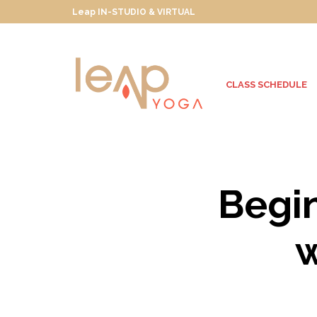
Leap IN-STUDIO & VIRTUAL
CLASS SCHEDULE
Begi
w