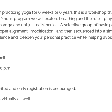
practicing yoga for 6 weeks or 6 years this is a workshop tha
/2 hour program we will explore breathing and the role it play
s yoga and not just calisthenics. A selective group of basic p
per alignment, modification, and then sequenced into a simp
dence and deepen your personal practice while helping avoid 
ell
00 p.m.
mited and early registration is encouraged.
 virtually as well.