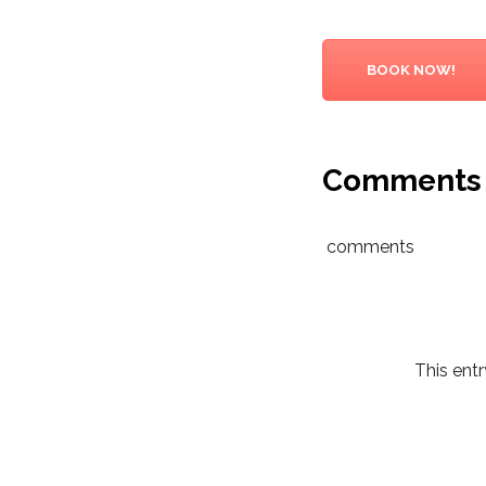
BOOK NOW!
Comments
comments
This ent