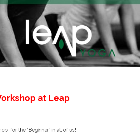
orkshop at Leap
p for the “Beginner” in all of us!