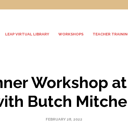
LEAP VIRTUAL LIBRARY
WORKSHOPS
TEACHER TRAININ
nner Workshop at
ith Butch Mitche
FEBRUARY 28, 2022