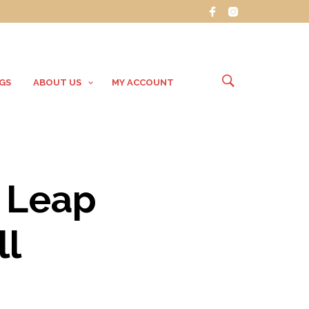
GS
ABOUT US
MY ACCOUNT
 Leap
ll