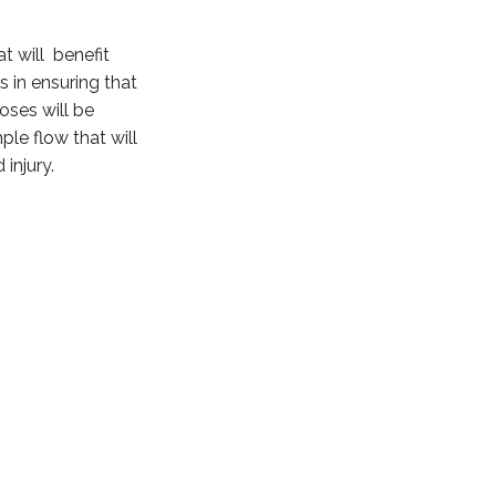
t will benefit
s in ensuring that
oses will be
le flow that will
injury.