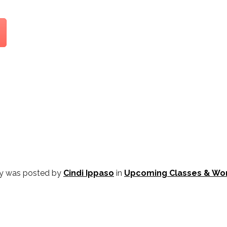
ry was posted by
Cindi Ippaso
in
Upcoming Classes & Wo