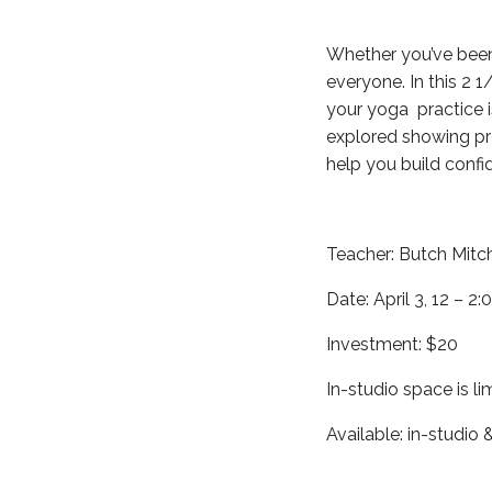
Whether you’ve been 
everyone. In this 2 1
your yoga practice i
explored showing pro
help you build confi
Teacher: Butch Mitch
Date: April 3, 12 – 2:
Investment: $20
In-studio space is li
Available: in-studio &