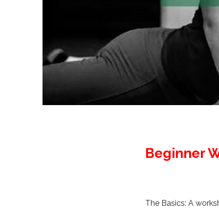
Beginner W
The Basics: A worksho