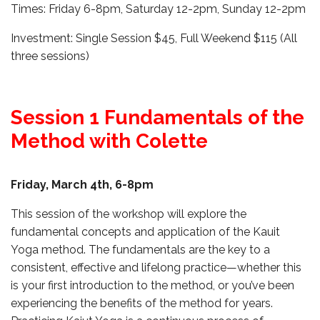
Times: Friday 6-8pm, Saturday 12-2pm, Sunday 12-2pm
Investment: Single Session $45, Full Weekend $115 (All
three sessions)
Session 1 Fundamentals of the
Method with Colette
Friday, March 4th,
6-8pm
This session of the workshop will explore the
fundamental concepts and application of the Kauit
Yoga method. The fundamentals are the key to a
consistent, effective and lifelong practice—whether this
is your first introduction to the method, or you’ve been
experiencing the benefits of the method for years.