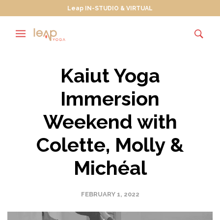
Leap IN-STUDIO & VIRTUAL
Kaiut Yoga
Immersion
Weekend with
Colette, Molly &
Michéal
FEBRUARY 1, 2022