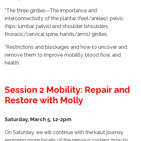
*The three girdles—The importance and
interconnectivity of the plantar (feet/ankles), pelvic
(hips, lumbar, pelvis) and shoulder (shoulders,
thoracic/cervical spine, hands/arms) girdles.
*Restrictions and blockages and how to uncover and
remove them to improve mobility, blood flow, and
health.
Session 2 Mobility: Repair and
Restore with Molly
Saturday, March 5, 12-2pm
On Saturday, we will continue with the kaiut journey
exploring more facets of the nervous system, how to