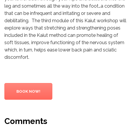
leg and sometimes all the way into the foot…a condition
that can be infrequent and irritating or severe and
debilitating. The third module of this Kaiut workshop will
explore ways that stretching and strengthening poses
included in the Kaiut method can promote healing of
soft tissues, improve functioning of the nervous system
which, in turn, helps ease lower back pain and sciatic
discomfort.
BOOK NOW!
Comments