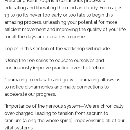
Practicing Kaiut Yoga is a continuous process of
educating and liberating the mind and body. From ages
19 to 90 it’s never too early or too late to begin this
amazing process, unleashing your potential for more
efficient movement and improving the quality of your life
for all the days and decades to come.
Topics in this section of the workshop will include:
*Using the 100 series to educate ourselves and
continuously improve practice over the lifetime.
*Journaling to educate and grow—Journaling allows us
to notice disharmonies and make connections to
accelerate our progress.
*Importance of the nervous system—We are chronically
over-charged, leading to tension from sacrum to
cranium (along the whole spine), impoverishing all of our
vital systems.