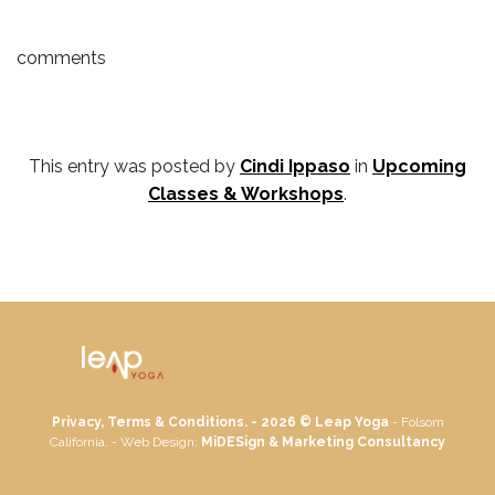
comments
This entry was posted by
Cindi Ippaso
in
Upcoming
Classes & Workshops
.
Privacy, Terms & Conditions. - 2026 ©
Leap Yoga
- Folsom
California. - Web Design:
MiDESign & Marketing Consultancy