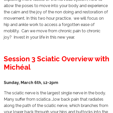
allow the poses to move into your body and experience
the calm and the joy of the non doing and restoration of
movement. In this two hour practice, we will focus on
hip and ankle work to access a forgotten ease of
mobility. Can we move from chronic pain to chronic
joy? Invest in your life in this new year.
Session 3 Sciatic Overview with
Michéal
Sunday, March 6th, 12-2pm
The sciatic nerve is the largest single nerve in the body.
Many suffer from sciatica …low back pain that radiates
along the path of the sciatic nerve, which branches from
your lower back through your hips and buttocks into the