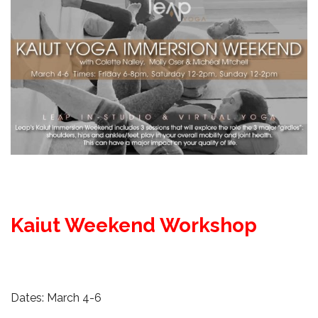
Kaiut Weekend Workshop
Dates: March 4-6