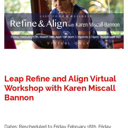
Leap Refine and Align Virtual
Workshop with Karen Miscall
Bannon
Dates: Rescheduled to Friday February 18th, Friday