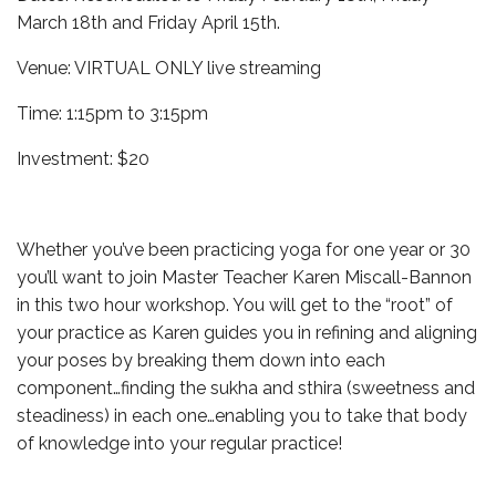
March 18th and Friday April 15th.
Venue: VIRTUAL ONLY live streaming
Time: 1:15pm to 3:15pm
Investment: $20
Whether you’ve been practicing yoga for one year or 30
you’ll want to join Master Teacher Karen Miscall-Bannon
in this two hour workshop. You will get to the “root” of
your practice as Karen guides you in refining and aligning
your poses by breaking them down into each
component…finding the sukha and sthira (sweetness and
steadiness) in each one…enabling you to take that body
of knowledge into your regular practice!