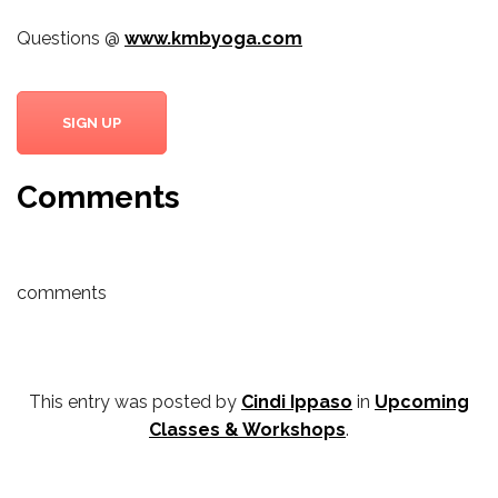
Questions @
www.kmbyoga.com
SIGN UP
Comments
comments
This entry was posted by
Cindi Ippaso
in
Upcoming
Classes & Workshops
.