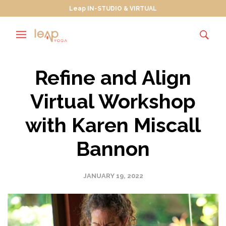
Leap IN-STUDIO & VIRTUAL
Refine and Align
Virtual Workshop
with Karen Miscall
Bannon
JANUARY 19, 2022