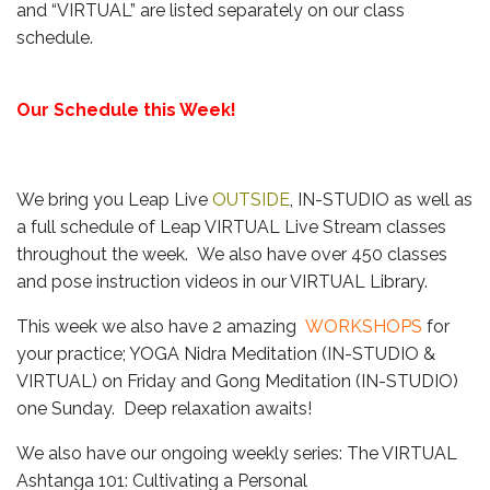
and “VIRTUAL” are listed separately on our class
schedule.
Our Schedule this Week!
We bring you Leap Live
OUTSIDE
, IN-STUDIO as well as
a full schedule of Leap VIRTUAL Live Stream classes
throughout the week. We also have over 450 classes
and pose instruction videos in our VIRTUAL Library.
This week we also have 2 amazing
WORKSHOPS
for
your practice; YOGA Nidra Meditation (IN-STUDIO &
VIRTUAL) on Friday and Gong Meditation (IN-STUDIO)
one Sunday. Deep relaxation awaits!
We also have our ongoing weekly series: The VIRTUAL
Ashtanga 101: Cultivating a Personal