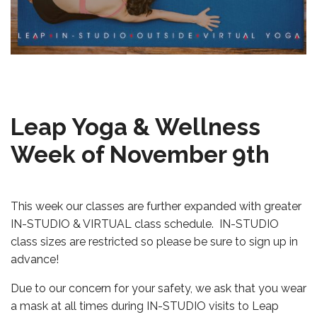
Leap Yoga & Wellness
Week of November 9th
This week our classes are further expanded with greater
IN-STUDIO & VIRTUAL class schedule. IN-STUDIO
class sizes are restricted so please be sure to sign up in
advance!
Due to our concern for your safety, we ask that you wear
a mask at all times during IN-STUDIO visits to Leap