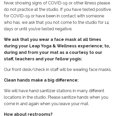
fever, showing signs of COVID-19 or other illness please
do not practice at the studio. If you have tested positive
for COVID-19 or have been in contact with someone
who has, we ask that you not come to the studio for 14
days or until you’ve tested negative.
We ask that you wear a face mask at all times
during your Leap Yoga & Wellness experience; to,
during and from your mat as a courtesy to our
staff, teachers and your fellow yogis:
Our front desk/check in staff will be wearing face masks.
Clean hands make a big difference:
We will have hand sanitizer stations in many different
locations in the studio. Please sanitize hands when you
come in and again when you leave your mat.
How about restrooms?