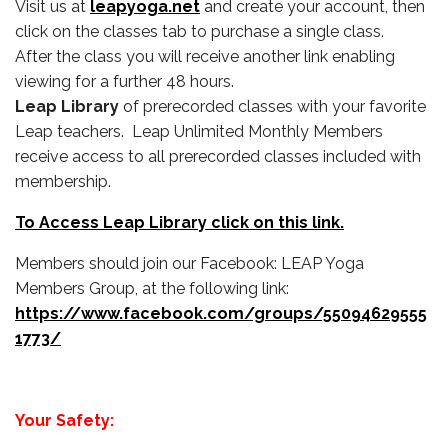
Visit us at
leapyoga.net
and create your account, then
click on the classes tab to purchase a single class.
After the class you will receive another link enabling
viewing for a further 48 hours.
Leap Library
of prerecorded classes with your favorite
Leap teachers. Leap Unlimited Monthly Members
receive access to all prerecorded classes included with
membership.
To Access Leap Library click on this link.
Members should join our Facebook: LEAP Yoga
Members Group, at the following link:
https://www.facebook.com/groups/55094629555
1773/
Your Safety: