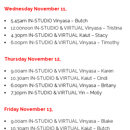
Wednesday November 11,
5.45am IN-STUDIO Vinyasa – Butch
12.00noon IN-STUDIO & VIRTUAL Vinyasa – Tristina
4.30pm IN-STUDIO & VIRTUAL Kaiut – Stacy
6.00pm IN-STUDIO & VIRTUAL Vinyasa – Timothy
Thursday November 12,
9.00am IN-STUDIO & VIRTUAL Vinyasa – Karen
10.30am IN-STUDIO & VIRTUAL Kaiut – Cindi
6.00pm IN-STUDIO & VIRTUAL Vinyasa – Britany
7.30pm IN-STUDIO & VIRTUAL Yin – Molly
Friday
November 13
,
9.00am IN-STUDIO & VIRTUAL Vinyasa – Blake
10.30am IN-STUDIO & VIRTUAL Kaiut – Butch