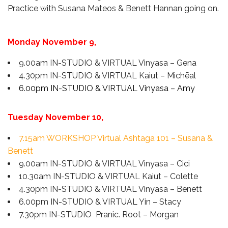
Practice
with
Susana Mateos & Benett Hannan going on.
Monday November 9,
9.00am IN-STUDIO & VIRTUAL Vinyasa – Gena
4.30pm IN-STUDIO & VIRTUAL Kaiut – Michēal
6.00pm IN-STUDIO & VIRTUAL Vinyasa – Amy
Tuesday November 10,
7.15am WORKSHOP Virtual Ashtaga 101 – Susana &
Benett
9.00am IN-STUDIO & VIRTUAL Vinyasa – Cici
10.30am IN-STUDIO & VIRTUAL Kaiut – Colette
4.30pm IN-STUDIO & VIRTUAL Vinyasa – Benett
6.00pm IN-STUDIO & VIRTUAL Yin – Stacy
7.30pm IN-STUDIO Pranic. Root – Morgan