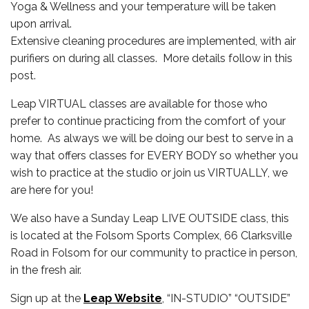
Yoga & Wellness and your temperature will be taken
upon arrival.
Extensive cleaning procedures are implemented, with air
purifiers on during all classes. More details follow in this
post.
Leap VIRTUAL classes are available for those who
prefer to continue practicing from the comfort of your
home. As always we will be doing our best to serve in a
way that offers classes for EVERY BODY so whether you
wish to practice at the studio or join us VIRTUALLY, we
are here for you!
We also have a Sunday Leap LIVE OUTSIDE class, this
is located at the Folsom Sports Complex, 66 Clarksville
Road in Folsom for our community to practice in person,
in the fresh air.
Sign up at the
Leap Website
, “IN-STUDIO” “OUTSIDE”