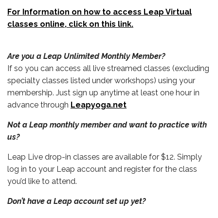
For Information on how to access Leap Virtual
classes online, click on this link.
Are you a Leap Unlimited Monthly Member?
If so you can access all live streamed classes (excluding
specialty classes listed under workshops) using your
membership. Just sign up anytime at least one hour in
advance through
Leapyoga.net
Not a Leap monthly member and want to practice with
us?
Leap Live drop-in classes are available for $12. Simply
log in to your Leap account and register for the class
you’d like to attend.
Don’t have a Leap account set up yet?