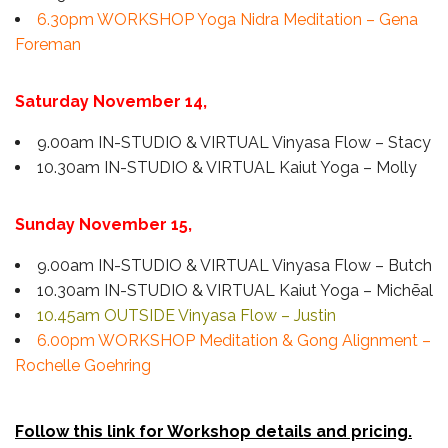
6.30pm WORKSHOP Yoga Nidra Meditation – Gena
Foreman
Saturday November 14,
9.00am IN-STUDIO & VIRTUAL Vinyasa Flow – Stacy
10.30am IN-STUDIO & VIRTUAL Kaiut Yoga – Molly
Sunday November 15,
9.00am IN-STUDIO & VIRTUAL Vinyasa Flow – Butch
10.30am IN-STUDIO & VIRTUAL Kaiut Yoga – Michēal
10.45am OUTSIDE Vinyasa Flow – Justin
6.00pm WORKSHOP Meditation & Gong Alignment –
Rochelle Goehring
Follow this link for Workshop details and pricing.