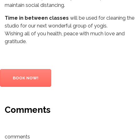
maintain social distancing.
Time in between classes
will be used for cleaning the
studio for our next wonderful group of yogis.
Wishing all of you health, peace with much love and
gratitude.
BOOK NOW!
Comments
comments