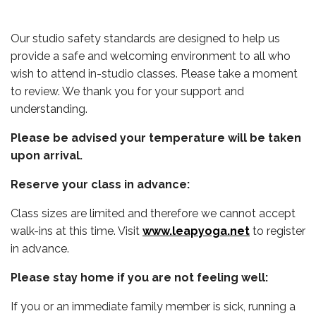
Our studio safety standards are designed to help us
provide a safe and welcoming environment to all who
wish to attend in-studio classes. Please take a moment
to review. We thank you for your support and
understanding.
Please be advised your temperature will be taken
upon arrival.
Reserve your class in advance:
Class sizes are limited and therefore we cannot accept
walk-ins at this time. Visit
www.leapyoga.net
to register
in advance.
Please stay home if you are not feeling well:
If you or an immediate family member is sick, running a