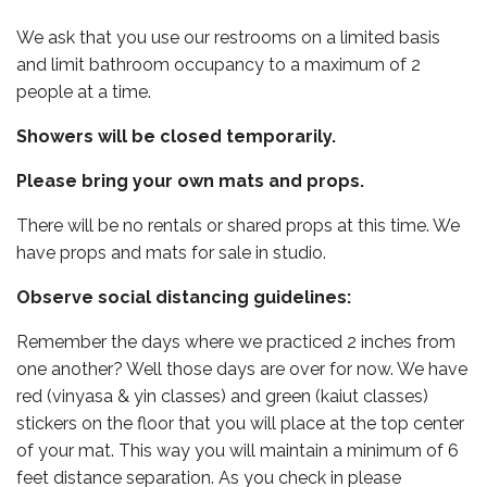
We ask that you use our restrooms on a limited basis
and limit bathroom occupancy to a maximum of 2
people at a time.
Showers will be closed temporarily.
Please bring your own mats and props.
There will be no rentals or shared props at this time. We
have props and mats for sale in studio.
Observe social distancing guidelines:
Remember the days where we practiced 2 inches from
one another? Well those days are over for now. We have
red (vinyasa & yin classes) and green (kaiut classes)
stickers on the floor that you will place at the top center
of your mat. This way you will maintain a minimum of 6
feet distance separation. As you check in please