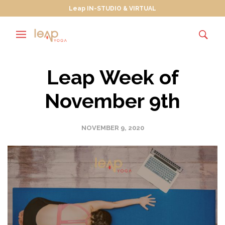
Leap IN-STUDIO & VIRTUAL
Leap Week of
November 9th
NOVEMBER 9, 2020