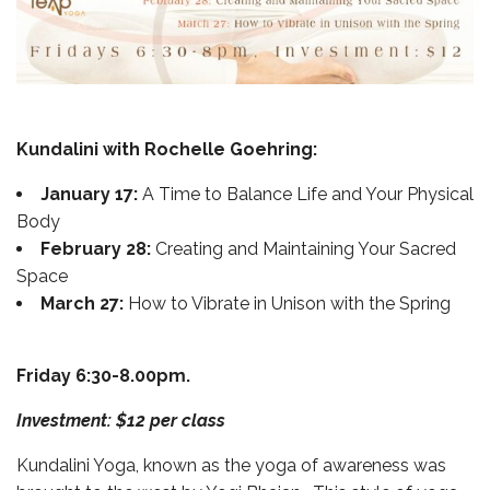
Kundalini with Rochelle Goehring:
January 17:
A Time to Balance Life and Your Physical
Body
February 28:
Creating and Maintaining Your Sacred
Space
March 27:
How to Vibrate in Unison with the Spring
Friday 6:30-8.00pm.
Investment: $12 per class
Kundalini Yoga, known as the yoga of awareness was