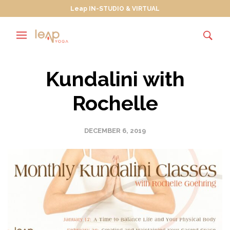
Leap IN-STUDIO & VIRTUAL
Kundalini with
Rochelle
DECEMBER 6, 2019