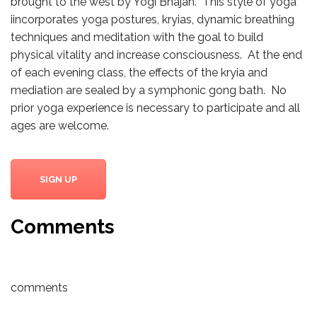
brought to the west by Yogi Bhajan. This style of yoga
iincorporates yoga postures, kryias, dynamic breathing
techniques and meditation with the goal to build
physical vitality and increase consciousness. At the end
of each evening class, the effects of the kryia and
mediation are sealed by a symphonic gong bath. No
prior yoga experience is necessary to participate and all
ages are welcome.
SIGN UP
Comments
comments